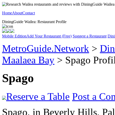
Home
About
Contact
DiningGuide Wailea: Restaurant Profile
Mobile Edition
Add Your Restaurant (Free)
Suggest a Restaurant
Dini
MetroGuide.Network
>
Din
Maalaea Bay
> Spago Profi
Spago
Reserve a Table
Post a Co
Spago, in Beverly Hills, Pa