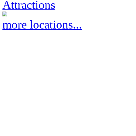
Attractions
more locations...