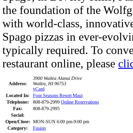
the foundation of the Wolf
with world-class, innovativ
Spago pizzas in ever-evolv
typically required. To conven
restaurant online, please
cli
3900 Wailea Alanui Drive
Address:
Wailea, HI 96753
vCard
Located In:
Four Seasons Resort Maui
Telephone:
808-879-2999
Online Reservations
Fax:
808-879-2995
Social:
Open/Close:
MON-SUN 6:00 pm-9:00 pm
Category:
Fusion