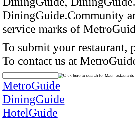
DiningGuide, DiningGuide
DiningGuide.Community an
service marks of MetroGuid
To submit your restaurant, 
To contact us at MetroGuid
MetroGuide
DiningGuide
HotelGuide