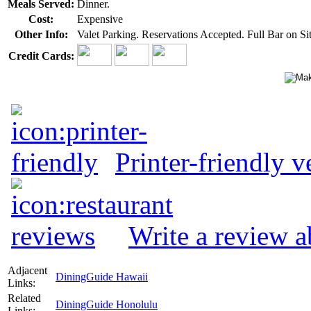
Meals Served:
Dinner.
Cost:
Expensive
Other Info:
Valet Parking. Reservations Accepted. Full Bar on Sit
Credit Cards:
Printer-friendly v
Write a review 
Adjacent
DiningGuide Hawaii
Links:
Related
DiningGuide Honolulu
Links: