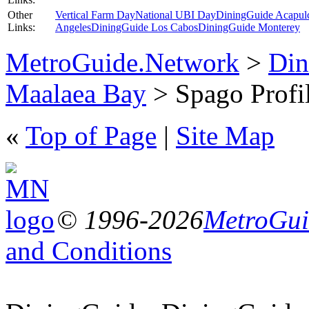
Other
Vertical Farm Day
National UBI Day
DiningGuide Acapul
Links:
Angeles
DiningGuide Los Cabos
DiningGuide Monterey
MetroGuide.Network
>
Din
Maalaea Bay
> Spago Profi
«
Top of Page
|
Site Map
© 1996-2026
MetroGuid
and Conditions