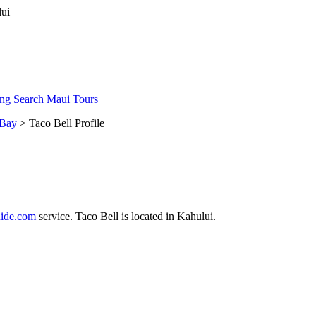
ng Search
Maui Tours
 Bay
> Taco Bell Profile
ide.com
service. Taco Bell is located in Kahului.