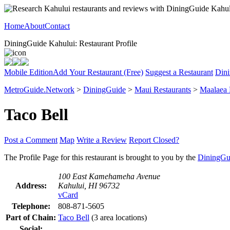
Home
About
Contact
DiningGuide Kahului: Restaurant Profile
Mobile Edition
Add Your Restaurant (Free)
Suggest a Restaurant
Dini
MetroGuide.Network
>
DiningGuide
>
Maui Restaurants
>
Maalaea
Taco Bell
Post a Comment
Map
Write a Review
Report Closed?
The Profile Page for this restaurant is brought to you by the
DiningGu
100 East Kamehameha Avenue
Address:
Kahului, HI 96732
vCard
Telephone:
808-871-5605
Part of Chain:
Taco Bell
(3 area locations)
Social: