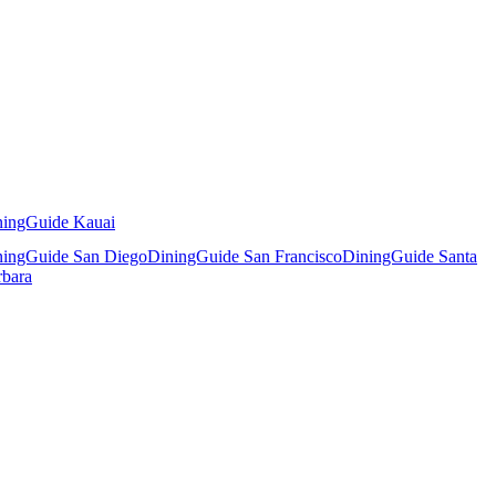
ningGuide Kauai
ningGuide San Diego
DiningGuide San Francisco
DiningGuide Santa
rbara