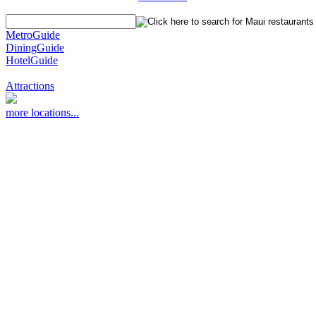
MetroGuide
DiningGuide
HotelGuide
Attractions
more locations...