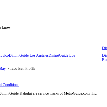
 us know.
Di
apulco
DiningGuide Los Angeles
DiningGuide Los
Di
Ba
 Bay
> Taco Bell Profile
d Conditions
ningGuide Kahului are service marks of MetroGuide.com, Inc.