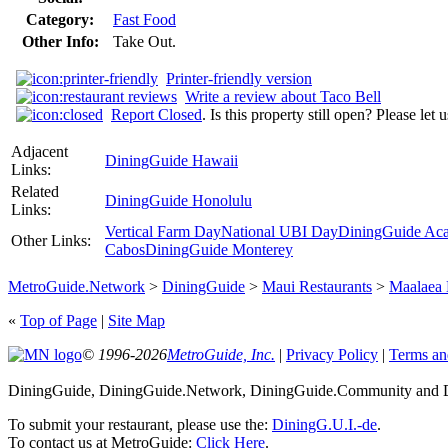
Category:
Fast Food
Other Info:
Take Out.
Printer-friendly version
Write a review about Taco Bell
Report Closed
. Is this property still open? Please let
Adjacent
DiningGuide Hawaii
Links:
Related
DiningGuide Honolulu
Links:
Vertical Farm Day
National UBI Day
DiningGuide Ac
Other Links:
Cabos
DiningGuide Monterey
MetroGuide.Network
>
DiningGuide
>
Maui Restaurants
>
Maalaea
«
Top of Page
|
Site Map
© 1996-2026
MetroGuide, Inc.
|
Privacy Policy
|
Terms an
DiningGuide, DiningGuide.Network, DiningGuide.Community and Di
To submit your restaurant, please use the:
DiningG.U.I.-de
.
To contact us at MetroGuide:
Click Here
.