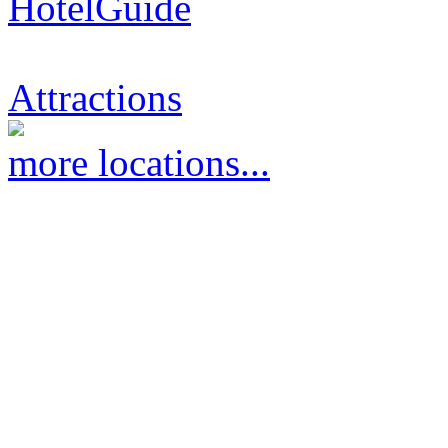
HotelGuide
Attractions
more locations...