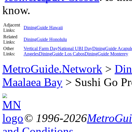
know.
Adjacent
DiningGuide Hawaii
Links:
Related
DiningGuide Honolulu
Links:
Other
Vertical Farm Day
National UBI Day
DiningGuide Acapul
Links:
Angeles
DiningGuide Los Cabos
DiningGuide Monterey
MetroGuide.Network
>
Din
Maalaea Bay
> Sushi Go Pr
© 1996-2026
MetroGuid
and Conditions