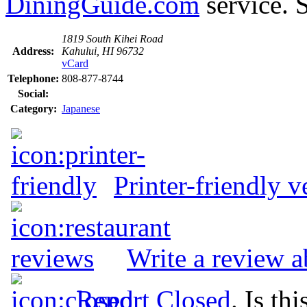
DiningGuide.com
service. 
1819 South Kihei Road
Address:
Kahului, HI 96732
vCard
Telephone:
808-877-8744
Social:
Category:
Japanese
Printer-friendly v
Write a review 
Report Closed
. Is th