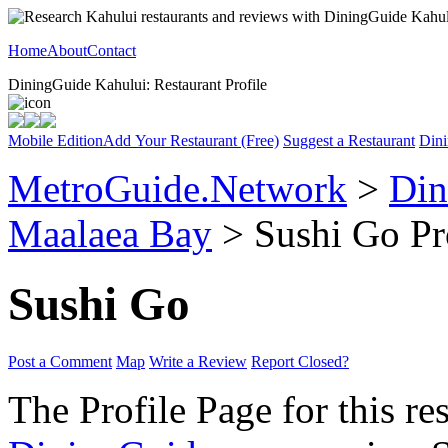
Home
About
Contact
DiningGuide Kahului: Restaurant Profile
Mobile Edition
Add Your Restaurant (Free)
Suggest a Restaurant
Dini
MetroGuide.Network
>
Din
Maalaea Bay
> Sushi Go Pr
Sushi Go
Post a Comment
Map
Write a Review
Report Closed?
The Profile Page for this re