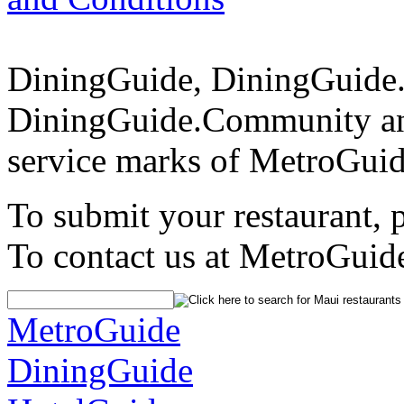
DiningGuide, DiningGuide
DiningGuide.Community an
service marks of MetroGuid
To submit your restaurant, 
To contact us at MetroGuid
MetroGuide
DiningGuide