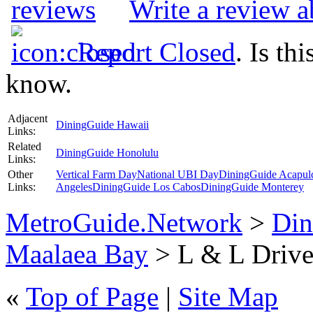
Write a review 
Report Closed
. Is th
know.
Adjacent
DiningGuide Hawaii
Links:
Related
DiningGuide Honolulu
Links:
Other
Vertical Farm Day
National UBI Day
DiningGuide Acapul
Links:
Angeles
DiningGuide Los Cabos
DiningGuide Monterey
MetroGuide.Network
>
Din
Maalaea Bay
> L & L Drive-
«
Top of Page
|
Site Map