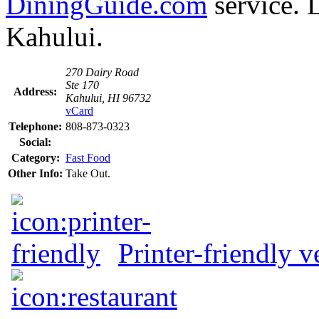
DiningGuide.com
service. 
Kahului.
270 Dairy Road
Ste 170
Address:
Kahului, HI 96732
vCard
Telephone:
808-873-0323
Social:
Category:
Fast Food
Other Info:
Take Out.
Printer-friendly v