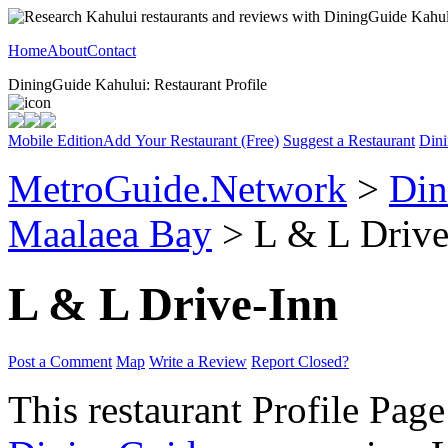
Home
About
Contact
DiningGuide Kahului: Restaurant Profile
Mobile Edition
Add Your Restaurant (Free)
Suggest a Restaurant
Dini
MetroGuide.Network
>
Din
Maalaea Bay
> L & L Drive-
L & L Drive-Inn
Post a Comment
Map
Write a Review
Report Closed?
This restaurant Profile Page