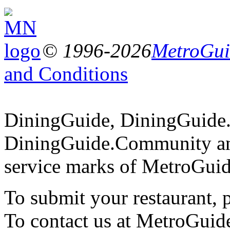
© 1996-2026
MetroGuid
and Conditions
DiningGuide, DiningGuide
DiningGuide.Community an
service marks of MetroGuid
To submit your restaurant, 
To contact us at MetroGuid