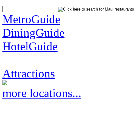
MetroGuide
DiningGuide
HotelGuide
Attractions
more locations...