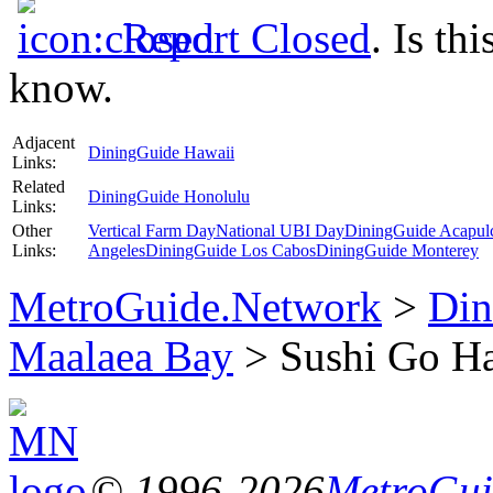
Report Closed
. Is th
know.
Adjacent
DiningGuide Hawaii
Links:
Related
DiningGuide Honolulu
Links:
Other
Vertical Farm Day
National UBI Day
DiningGuide Acapul
Links:
Angeles
DiningGuide Los Cabos
DiningGuide Monterey
MetroGuide.Network
>
Din
Maalaea Bay
> Sushi Go Ha
© 1996-2026
MetroGuid