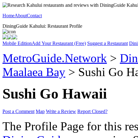
Home
About
Contact
DiningGuide Kahului: Restaurant Profile
Mobile Edition
Add Your Restaurant (Free)
Suggest a Restaurant
Dini
MetroGuide.Network
>
Din
Maalaea Bay
> Sushi Go Ha
Sushi Go Hawaii
Post a Comment
Map
Write a Review
Report Closed?
The Profile Page for this re