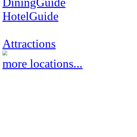
DiningGuide
HotelGuide
Attractions
more locations...