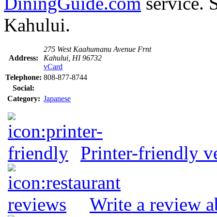
DiningGuide.com
service. 
Kahului.
275 West Kaahumanu Avenue Frnt
Address:
Kahului, HI 96732
vCard
Telephone:
808-877-8744
Social:
Category:
Japanese
Printer-friendly v
Write a review 