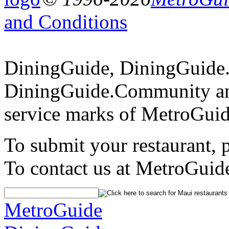
and Conditions
DiningGuide, DiningGuide
DiningGuide.Community an
service marks of MetroGuid
To submit your restaurant, 
To contact us at MetroGuid
MetroGuide