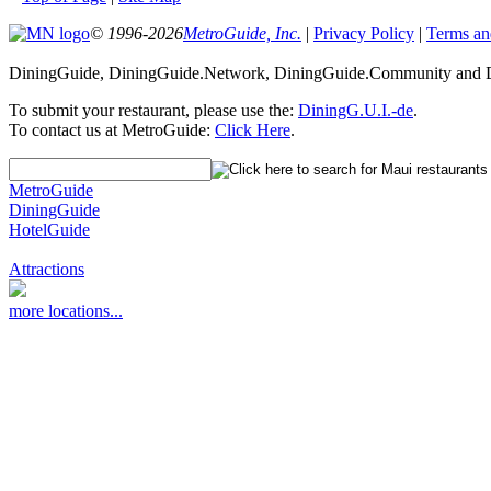
© 1996-2026
MetroGuide, Inc.
|
Privacy Policy
|
Terms an
DiningGuide, DiningGuide.Network, DiningGuide.Community and Di
To submit your restaurant, please use the:
DiningG.U.I.-de
.
To contact us at MetroGuide:
Click Here
.
MetroGuide
DiningGuide
HotelGuide
Attractions
more locations...