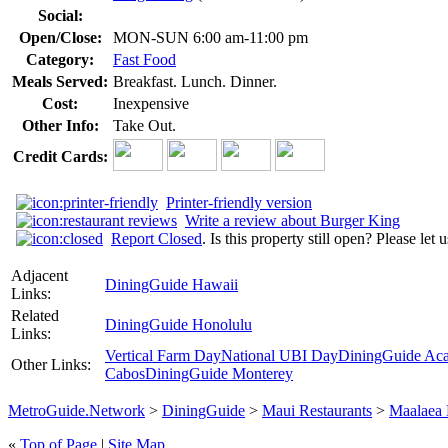
Social:
Open/Close:
MON-SUN 6:00 am-11:00 pm
Category:
Fast Food
Meals Served:
Breakfast. Lunch. Dinner.
Cost:
Inexpensive
Other Info:
Take Out.
Credit Cards:
Printer-friendly version
Write a review about Burger King
Report Closed
. Is this property still open? Please let
Adjacent
DiningGuide Hawaii
Links:
Related
DiningGuide Honolulu
Links:
Vertical Farm Day
National UBI Day
DiningGuide Ac
Other Links:
Cabos
DiningGuide Monterey
MetroGuide.Network
>
DiningGuide
>
Maui Restaurants
>
Maalaea
«
Top of Page
|
Site Map