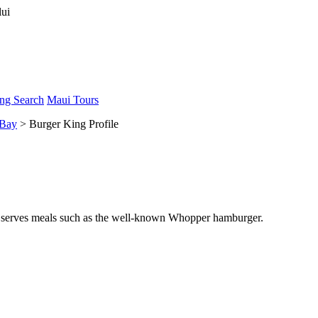
ng Search
Maui Tours
 Bay
> Burger King Profile
hat serves meals such as the well-known Whopper hamburger.