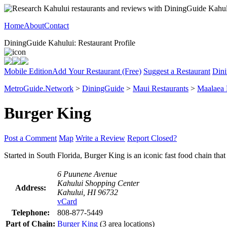
Home
About
Contact
DiningGuide Kahului: Restaurant Profile
Mobile Edition
Add Your Restaurant (Free)
Suggest a Restaurant
Dini
MetroGuide.Network
>
DiningGuide
>
Maui Restaurants
>
Maalaea
Burger King
Post a Comment
Map
Write a Review
Report Closed?
Started in South Florida, Burger King is an iconic fast food chain t
6 Puunene Avenue
Kahului Shopping Center
Address:
Kahului, HI 96732
vCard
Telephone:
808-877-5449
Part of Chain:
Burger King
(3 area locations)