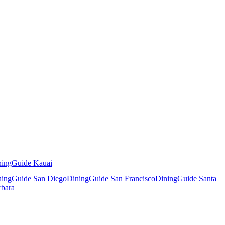
ningGuide Kauai
ningGuide San Diego
DiningGuide San Francisco
DiningGuide Santa
rbara