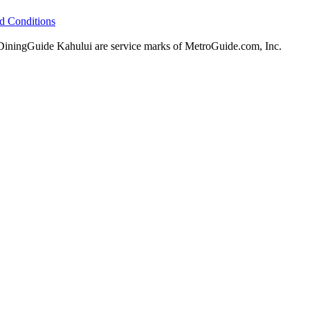
d Conditions
ningGuide Kahului are service marks of MetroGuide.com, Inc.