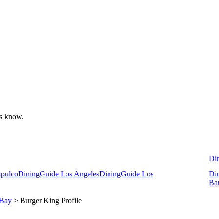
 us know.
Di
apulco
DiningGuide Los Angeles
DiningGuide Los
Di
Ba
 Bay
> Burger King Profile