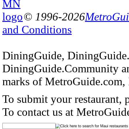
© 1996-2026
MetroGuid
and Conditions
DiningGuide, DiningGuide
DiningGuide.Community and
marks of MetroGuide.com, 
To submit your restaurant, 
To contact us at MetroGuid