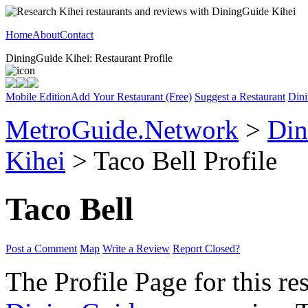
Home
About
Contact
DiningGuide Kihei: Restaurant Profile
Mobile Edition
Add Your Restaurant (Free)
Suggest a Restaurant
Dini
MetroGuide.Network
>
Din
Kihei
> Taco Bell Profile
Taco Bell
Post a Comment
Map
Write a Review
Report Closed?
The Profile Page for this re