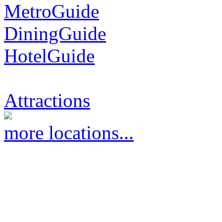
MetroGuide
DiningGuide
HotelGuide
Attractions
more locations...