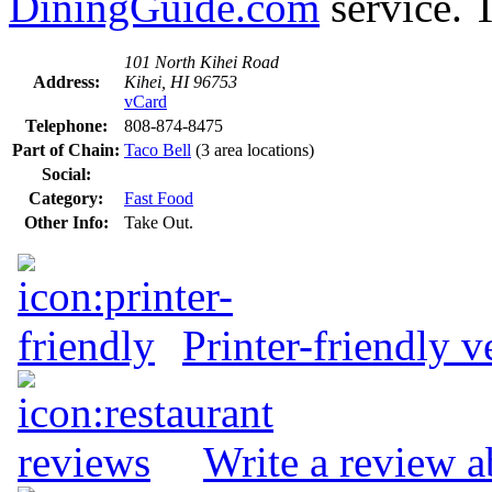
DiningGuide.com
service. T
101 North Kihei Road
Address:
Kihei, HI 96753
vCard
Telephone:
808-874-8475
Part of Chain:
Taco Bell
(3 area locations)
Social:
Category:
Fast Food
Other Info:
Take Out.
Printer-friendly v
Write a review a