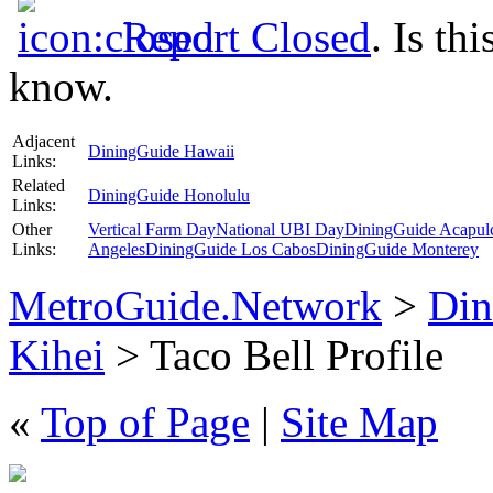
Report Closed
. Is th
know.
Adjacent
DiningGuide Hawaii
Links:
Related
DiningGuide Honolulu
Links:
Other
Vertical Farm Day
National UBI Day
DiningGuide Acapul
Links:
Angeles
DiningGuide Los Cabos
DiningGuide Monterey
MetroGuide.Network
>
Din
Kihei
> Taco Bell Profile
«
Top of Page
|
Site Map