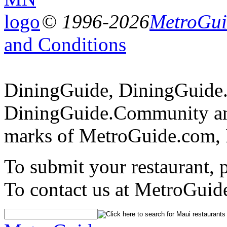
© 1996-2026
MetroGuid
and Conditions
DiningGuide, DiningGuide
DiningGuide.Community and
marks of MetroGuide.com, 
To submit your restaurant, 
To contact us at MetroGuid