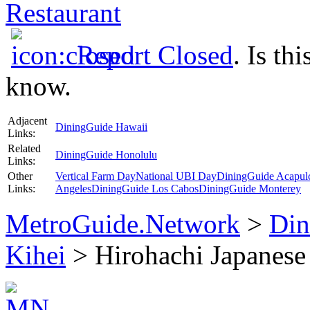
Restaurant
Report Closed
. Is th
know.
Adjacent
DiningGuide Hawaii
Links:
Related
DiningGuide Honolulu
Links:
Other
Vertical Farm Day
National UBI Day
DiningGuide Acapul
Links:
Angeles
DiningGuide Los Cabos
DiningGuide Monterey
MetroGuide.Network
>
Din
Kihei
> Hirohachi Japanese 