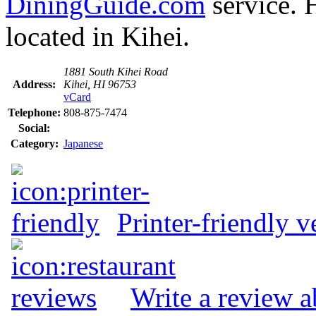
DiningGuide.com
service. 
located in Kihei.
1881 South Kihei Road
Address:
Kihei, HI 96753
vCard
Telephone:
808-875-7474
Social:
Category:
Japanese
Printer-friendly v
Write a review 