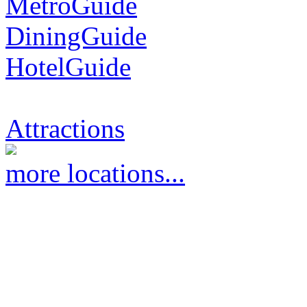
MetroGuide
DiningGuide
HotelGuide
Attractions
more locations...