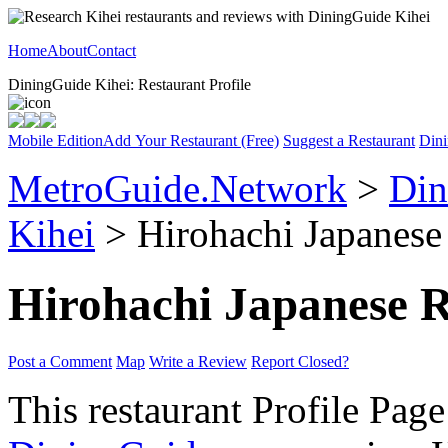
Home
About
Contact
DiningGuide Kihei: Restaurant Profile
Mobile Edition
Add Your Restaurant (Free)
Suggest a Restaurant
Dini
MetroGuide.Network
>
Din
Kihei
> Hirohachi Japanese 
Hirohachi Japanese R
Post a Comment
Map
Write a Review
Report Closed?
This restaurant Profile Page