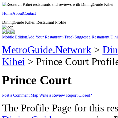
Home
About
Contact
DiningGuide Kihei: Restaurant Profile
Mobile Edition
Add Your Restaurant (Free)
Suggest a Restaurant
Dini
MetroGuide.Network
>
Din
Kihei
> Prince Court Profil
Prince Court
Post a Comment
Map
Write a Review
Report Closed?
The Profile Page for this re