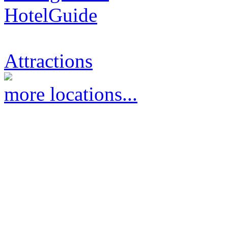
HotelGuide
Attractions
more locations...