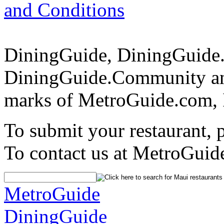
and Conditions
DiningGuide, DiningGuide
DiningGuide.Community and
marks of MetroGuide.com, 
To submit your restaurant, 
To contact us at MetroGuid
MetroGuide
DiningGuide