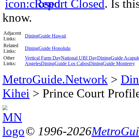
Report Closed
. Is th
know.
Adjacent
DiningGuide Hawaii
Links:
Related
DiningGuide Honolulu
Links:
Other
Vertical Farm Day
National UBI Day
DiningGuide Acapul
Links:
Angeles
DiningGuide Los Cabos
DiningGuide Monterey
MetroGuide.Network
>
Din
Kihei
> Prince Court Profil
© 1996-2026
MetroGuid