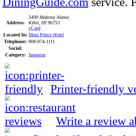
DiningGuide.com
service. P
5400 Makena Alanui
Address:
Kihei, HI 96753
vCard
Located In:
Maui Prince Hotel
Telephone:
808-874-1111
Social:
Category:
Japanese
Printer-friendly v
Write a review a