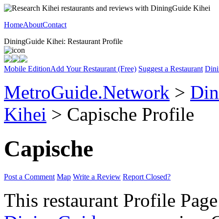
Home
About
Contact
DiningGuide Kihei: Restaurant Profile
Mobile Edition
Add Your Restaurant (Free)
Suggest a Restaurant
Dini
MetroGuide.Network
>
Din
Kihei
> Capische Profile
Capische
Post a Comment
Map
Write a Review
Report Closed?
This restaurant Profile Page