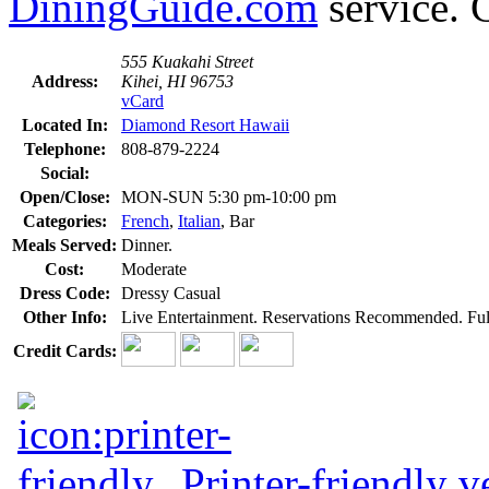
DiningGuide.com
service. C
555 Kuakahi Street
Address:
Kihei, HI 96753
vCard
Located In:
Diamond Resort Hawaii
Telephone:
808-879-2224
Social:
Open/Close:
MON-SUN 5:30 pm-10:00 pm
Categories:
French
,
Italian
, Bar
Meals Served:
Dinner.
Cost:
Moderate
Dress Code:
Dressy Casual
Other Info:
Live Entertainment. Reservations Recommended. Full 
Credit Cards:
Printer-friendly v