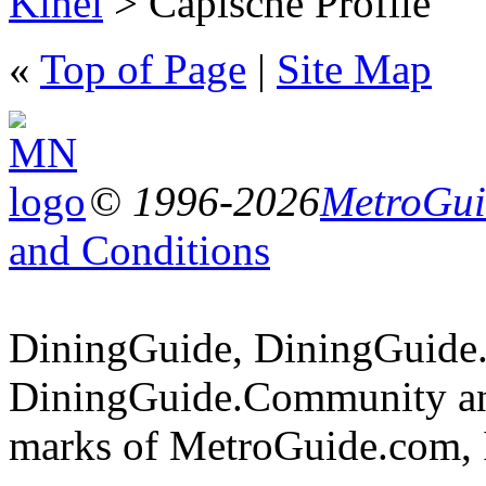
Kihei
> Capische Profile
«
Top of Page
|
Site Map
© 1996-2026
MetroGuid
and Conditions
DiningGuide, DiningGuide
DiningGuide.Community and
marks of MetroGuide.com, 