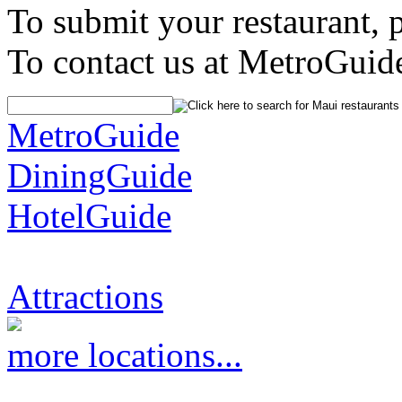
To submit your restaurant, 
To contact us at MetroGuid
MetroGuide
DiningGuide
HotelGuide
Attractions
more locations...