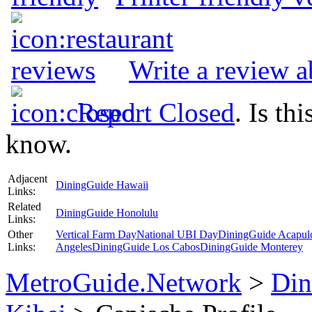
Write a review 
Report Closed
. Is th
know.
Adjacent
DiningGuide Hawaii
Links:
Related
DiningGuide Honolulu
Links:
Other
Vertical Farm Day
National UBI Day
DiningGuide Acapul
Links:
Angeles
DiningGuide Los Cabos
DiningGuide Monterey
MetroGuide.Network
>
Din