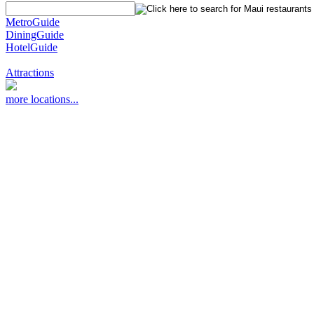
MetroGuide
DiningGuide
HotelGuide
Attractions
more locations...