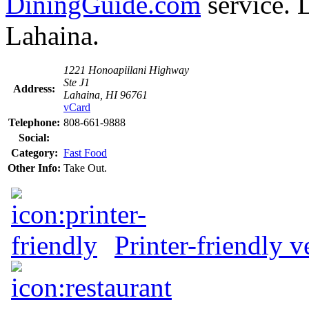
DiningGuide.com
service. 
Lahaina.
1221 Honoapiilani Highway
Ste J1
Address:
Lahaina, HI 96761
vCard
Telephone:
808-661-9888
Social:
Category:
Fast Food
Other Info:
Take Out.
Printer-friendly v