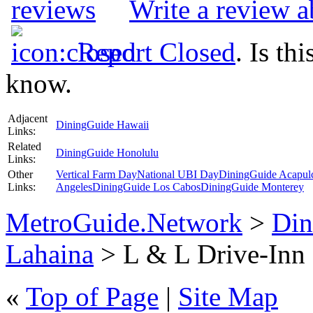
Write a review 
Report Closed
. Is th
know.
Adjacent
DiningGuide Hawaii
Links:
Related
DiningGuide Honolulu
Links:
Other
Vertical Farm Day
National UBI Day
DiningGuide Acapul
Links:
Angeles
DiningGuide Los Cabos
DiningGuide Monterey
MetroGuide.Network
>
Din
Lahaina
> L & L Drive-Inn 
«
Top of Page
|
Site Map