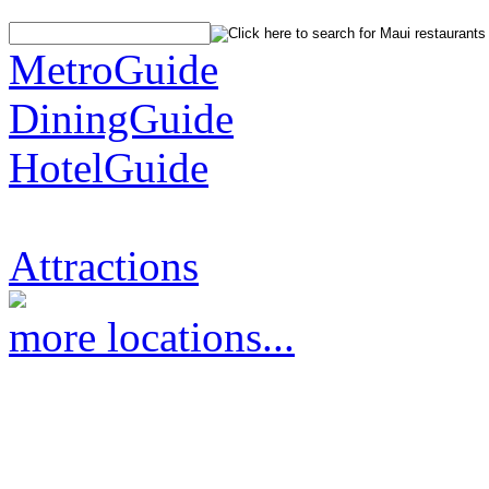
MetroGuide
DiningGuide
HotelGuide
Attractions
more locations...