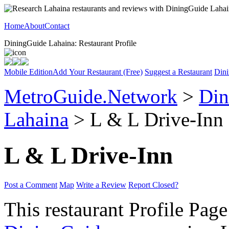
Home
About
Contact
DiningGuide Lahaina: Restaurant Profile
Mobile Edition
Add Your Restaurant (Free)
Suggest a Restaurant
Dini
MetroGuide.Network
>
Din
Lahaina
> L & L Drive-Inn 
L & L Drive-Inn
Post a Comment
Map
Write a Review
Report Closed?
This restaurant Profile Page