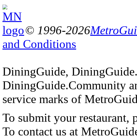
© 1996-2026
MetroGuid
and Conditions
DiningGuide, DiningGuide
DiningGuide.Community an
service marks of MetroGuid
To submit your restaurant, 
To contact us at MetroGuid