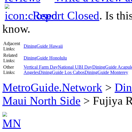
Report Closed
. Is th
know.
Adjacent
DiningGuide Hawaii
Links:
Related
DiningGuide Honolulu
Links:
Other
Vertical Farm Day
National UBI Day
DiningGuide Acapul
Links:
Angeles
DiningGuide Los Cabos
DiningGuide Monterey
MetroGuide.Network
>
Din
Maui North Side
> Fujiya R