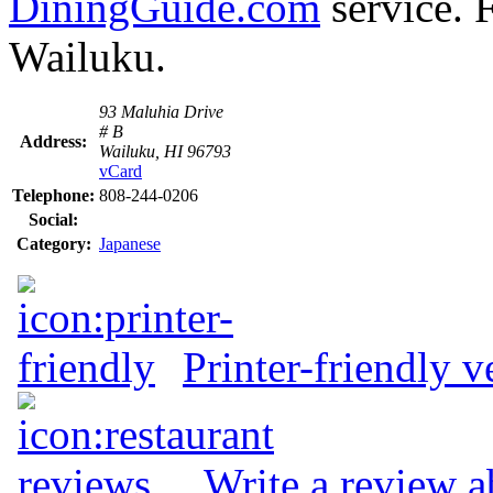
DiningGuide.com
service. F
Wailuku.
93 Maluhia Drive
# B
Address:
Wailuku, HI 96793
vCard
Telephone:
808-244-0206
Social:
Category:
Japanese
Printer-friendly v
Write a review a