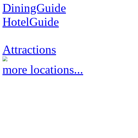
DiningGuide
HotelGuide
Attractions
more locations...