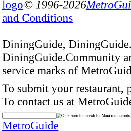
© 1996-2026
MetroGuid
and Conditions
DiningGuide, DiningGuide
DiningGuide.Community an
service marks of MetroGuid
To submit your restaurant, 
To contact us at MetroGuid
MetroGuide