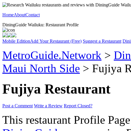
Home
About
Contact
DiningGuide Wailuku: Restaurant Profile
Mobile Edition
Add Your Restaurant (Free)
Suggest a Restaurant
Dini
MetroGuide.Network
>
Din
Maui North Side
> Fujiya R
Fujiya Restaurant
Post a Comment
Write a Review
Report Closed?
This restaurant Profile Page