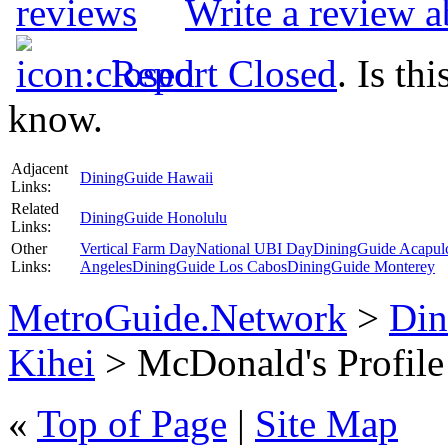
Write a review 
Report Closed
. Is th
know.
Adjacent
DiningGuide Hawaii
Links:
Related
DiningGuide Honolulu
Links:
Other
Vertical Farm Day
National UBI Day
DiningGuide Acapul
Links:
Angeles
DiningGuide Los Cabos
DiningGuide Monterey
MetroGuide.Network
>
Din
Kihei
> McDonald's Profile
«
Top of Page
|
Site Map