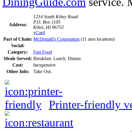
DiningGuide.com
service. 
1214 South Kihey Road
P.O. Box 1105
Address:
Kihei, HI 96753
vCard
Part of Chain:
McDonald's Corporation
(11 area locations)
Social:
Category:
Fast Food
Meals Served:
Breakfast. Lunch. Dinner.
Cost:
Inexpensive
Other Info:
Take Out.
Printer-friendly v