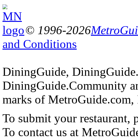
© 1996-2026
MetroGuid
and Conditions
DiningGuide, DiningGuide
DiningGuide.Community and
marks of MetroGuide.com, 
To submit your restaurant, 
To contact us at MetroGuid