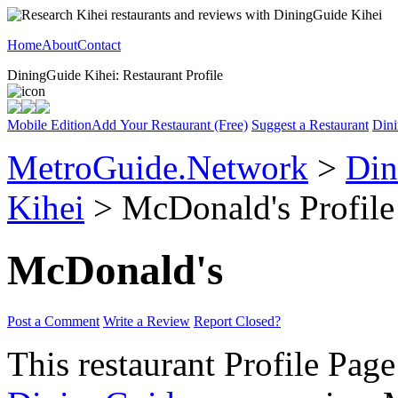
Home
About
Contact
DiningGuide Kihei: Restaurant Profile
Mobile Edition
Add Your Restaurant (Free)
Suggest a Restaurant
Dini
MetroGuide.Network
>
Din
Kihei
> McDonald's Profile
McDonald's
Post a Comment
Write a Review
Report Closed?
This restaurant Profile Page