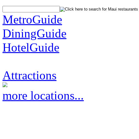
MetroGuide
DiningGuide
HotelGuide
Attractions
more locations...