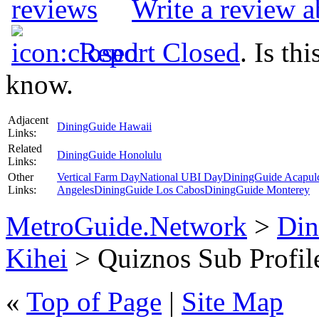
Write a review 
Report Closed
. Is th
know.
Adjacent
DiningGuide Hawaii
Links:
Related
DiningGuide Honolulu
Links:
Other
Vertical Farm Day
National UBI Day
DiningGuide Acapul
Links:
Angeles
DiningGuide Los Cabos
DiningGuide Monterey
MetroGuide.Network
>
Din
Kihei
> Quiznos Sub Profil
«
Top of Page
|
Site Map