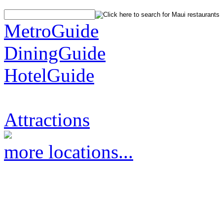
MetroGuide
DiningGuide
HotelGuide
Attractions
more locations...