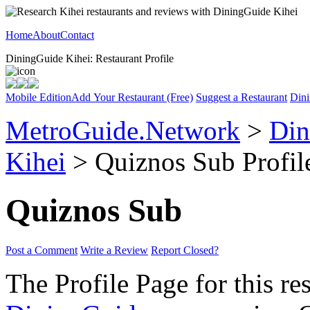
Home
About
Contact
DiningGuide Kihei: Restaurant Profile
Mobile Edition
Add Your Restaurant (Free)
Suggest a Restaurant
Dini
MetroGuide.Network
>
Din
Kihei
> Quiznos Sub Profil
Quiznos Sub
Post a Comment
Write a Review
Report Closed?
The Profile Page for this re