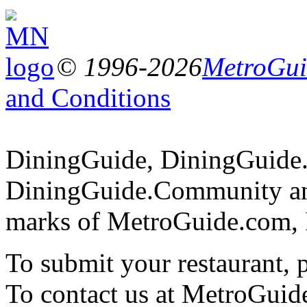
© 1996-2026
MetroGuid
and Conditions
DiningGuide, DiningGuide
DiningGuide.Community and
marks of MetroGuide.com, 
To submit your restaurant, 
To contact us at MetroGuid