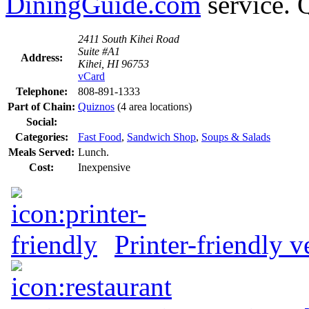
DiningGuide.com
service. 
2411 South Kihei Road
Suite #A1
Address:
Kihei, HI 96753
vCard
Telephone:
808-891-1333
Part of Chain:
Quiznos
(4 area locations)
Social:
Categories:
Fast Food
,
Sandwich Shop
,
Soups & Salads
Meals Served:
Lunch.
Cost:
Inexpensive
Printer-friendly v