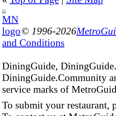
© 1996-2026
MetroGuid
and Conditions
DiningGuide, DiningGuide
DiningGuide.Community an
service marks of MetroGuid
To submit your restaurant, 