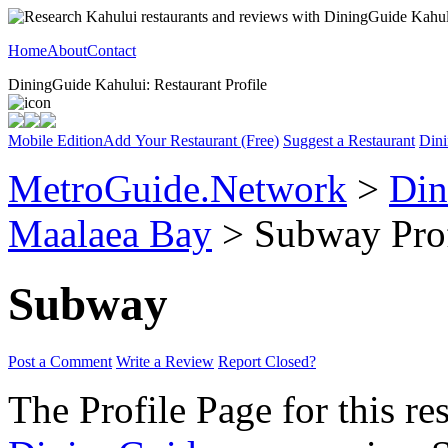
Home
About
Contact
DiningGuide Kahului: Restaurant Profile
Mobile Edition
Add Your Restaurant (Free)
Suggest a Restaurant
Dini
MetroGuide.Network
>
Din
Maalaea Bay
> Subway Prof
Subway
Post a Comment
Write a Review
Report Closed?
The Profile Page for this re