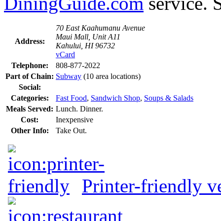
DiningGuide.com
service. 
70 East Kaahumanu Avenue
Maui Mall, Unit A11
Address:
Kahului, HI 96732
vCard
Telephone:
808-877-2022
Part of Chain:
Subway
(10 area locations)
Social:
Categories:
Fast Food
,
Sandwich Shop
,
Soups & Salads
Meals Served:
Lunch. Dinner.
Cost:
Inexpensive
Other Info:
Take Out.
Printer-friendly v