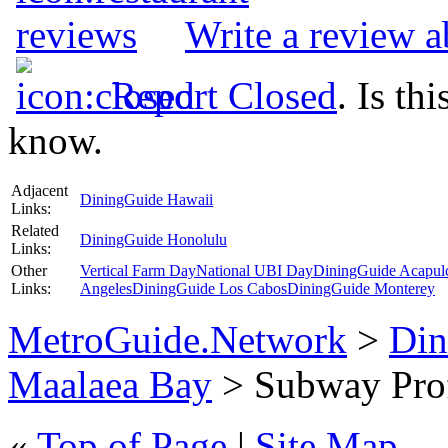
Write a review 
Report Closed
. Is th
know.
Adjacent
DiningGuide Hawaii
Links:
Related
DiningGuide Honolulu
Links:
Other
Vertical Farm Day
National UBI Day
DiningGuide Acapul
Links:
Angeles
DiningGuide Los Cabos
DiningGuide Monterey
MetroGuide.Network
>
Din
Maalaea Bay
> Subway Prof
«
Top of Page
|
Site Map