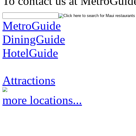
To contact us at MetroGuid
MetroGuide
DiningGuide
HotelGuide
Attractions
more locations...