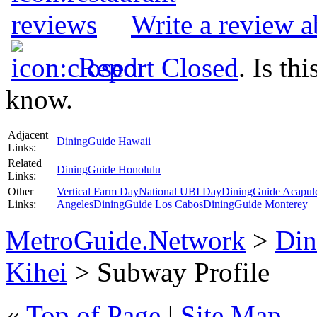
Write a review 
Report Closed
. Is th
know.
Adjacent
DiningGuide Hawaii
Links:
Related
DiningGuide Honolulu
Links:
Other
Vertical Farm Day
National UBI Day
DiningGuide Acapul
Links:
Angeles
DiningGuide Los Cabos
DiningGuide Monterey
MetroGuide.Network
>
Din
Kihei
> Subway Profile
«
Top of Page
|
Site Map