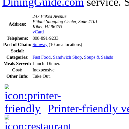
DiningGuide.com
service. 
247 Piikea Avenue
Piilani Shopping Center, Suite #101
Address:
Kihei, HI 96753
vCard
Telephone:
808-891-9233
Part of Chain:
Subway
(10 area locations)
Social:
Categories:
Fast Food
,
Sandwich Shop
,
Soups & Salads
Meals Served:
Lunch. Dinner.
Cost:
Inexpensive
Other Info:
Take Out.
Printer-friendly v