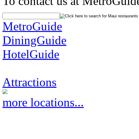
To contact us at MetroGuid
MetroGuide
DiningGuide
HotelGuide
Attractions
more locations...