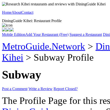
Home
About
Contact
DiningGuide Kihei: Restaurant Profile
Mobile Edition
Add Your Restaurant (Free)
Suggest a Restaurant
Dini
MetroGuide.Network
>
Din
Kihei
> Subway Profile
Subway
Post a Comment
Write a Review
Report Closed?
The Profile Page for this re