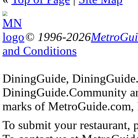
© 1996-2026
MetroGuid
and Conditions
DiningGuide, DiningGuide
DiningGuide.Community and
marks of MetroGuide.com, 
To submit your restaurant, 