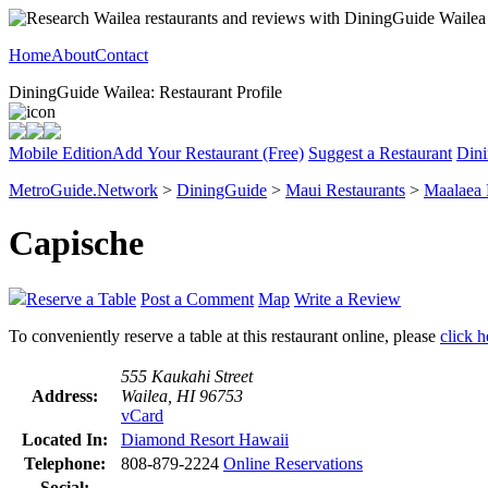
Home
About
Contact
DiningGuide Wailea: Restaurant Profile
Mobile Edition
Add Your Restaurant (Free)
Suggest a Restaurant
Dini
MetroGuide.Network
>
DiningGuide
>
Maui Restaurants
>
Maalaea
Capische
Reserve a Table
Post a Comment
Map
Write a Review
To conveniently reserve a table at this restaurant online, please
click h
555 Kaukahi Street
Address:
Wailea, HI 96753
vCard
Located In:
Diamond Resort Hawaii
Telephone:
808-879-2224
Online Reservations
Social: