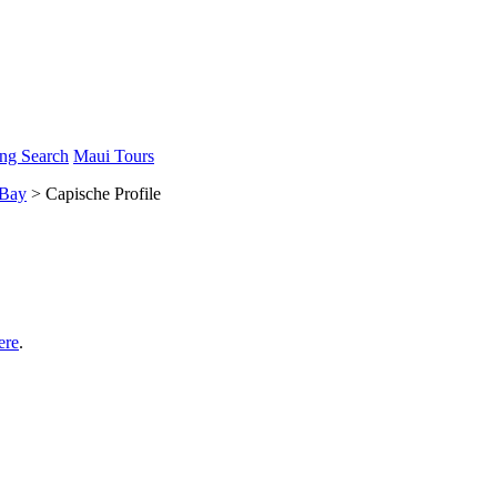
ng Search
Maui Tours
 Bay
> Capische Profile
ere
.