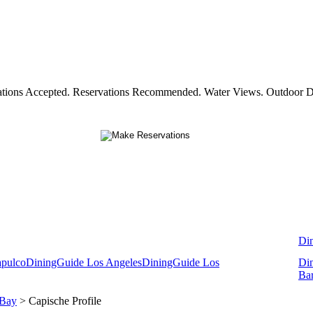
vations Accepted. Reservations Recommended. Water Views. Outdoor Din
Di
apulco
DiningGuide Los Angeles
DiningGuide Los
Di
Ba
 Bay
> Capische Profile