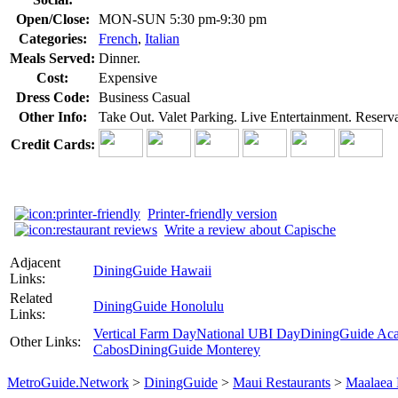
Open/Close:
MON-SUN 5:30 pm-9:30 pm
Categories:
French
,
Italian
Meals Served:
Dinner.
Cost:
Expensive
Dress Code:
Business Casual
Other Info:
Take Out. Valet Parking. Live Entertainment. Reser
Credit Cards:
Printer-friendly version
Write a review about Capische
Adjacent
DiningGuide Hawaii
Links:
Related
DiningGuide Honolulu
Links:
Vertical Farm Day
National UBI Day
DiningGuide Ac
Other Links:
Cabos
DiningGuide Monterey
MetroGuide.Network
>
DiningGuide
>
Maui Restaurants
>
Maalaea