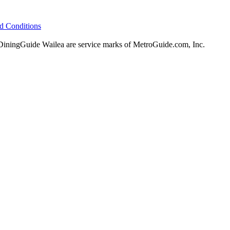
d Conditions
ningGuide Wailea are service marks of MetroGuide.com, Inc.