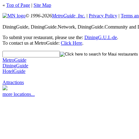
«
Top of Page
|
Site Map
© 1996-2026
MetroGuide, Inc.
|
Privacy Policy
|
Terms an
DiningGuide, DiningGuide.Network, DiningGuide.Community and Di
To submit your restaurant, please use the:
DiningG.U.I.-de
.
To contact us at MetroGuide:
Click Here
.
MetroGuide
DiningGuide
HotelGuide
Attractions
more locations...