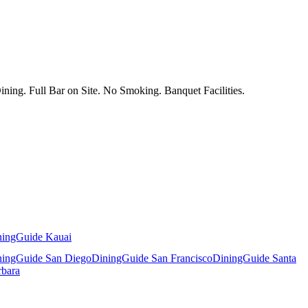
ing. Full Bar on Site. No Smoking. Banquet Facilities.
ningGuide Kauai
ningGuide San Diego
DiningGuide San Francisco
DiningGuide Santa
rbara