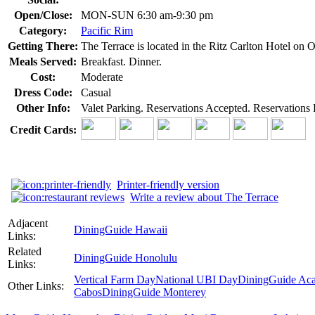
Open/Close:
MON-SUN 6:30 am-9:30 pm
Category:
Pacific Rim
Getting There:
The Terrace is located in the Ritz Carlton Hotel on 
Meals Served:
Breakfast. Dinner.
Cost:
Moderate
Dress Code:
Casual
Other Info:
Valet Parking. Reservations Accepted. Reservation
Credit Cards:
Printer-friendly version
Write a review about The Terrace
Adjacent
DiningGuide Hawaii
Links:
Related
DiningGuide Honolulu
Links:
Vertical Farm Day
National UBI Day
DiningGuide Ac
Other Links:
Cabos
DiningGuide Monterey