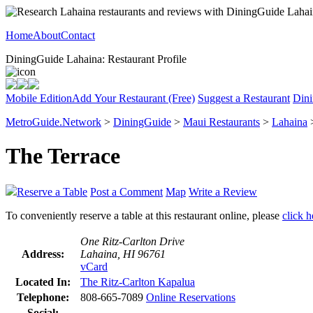
Home
About
Contact
DiningGuide Lahaina: Restaurant Profile
Mobile Edition
Add Your Restaurant (Free)
Suggest a Restaurant
Dini
MetroGuide.Network
>
DiningGuide
>
Maui Restaurants
>
Lahaina
>
The Terrace
Reserve a Table
Post a Comment
Map
Write a Review
To conveniently reserve a table at this restaurant online, please
click h
One Ritz-Carlton Drive
Address:
Lahaina, HI 96761
vCard
Located In:
The Ritz-Carlton Kapalua
Telephone:
808-665-7089
Online Reservations
Social: