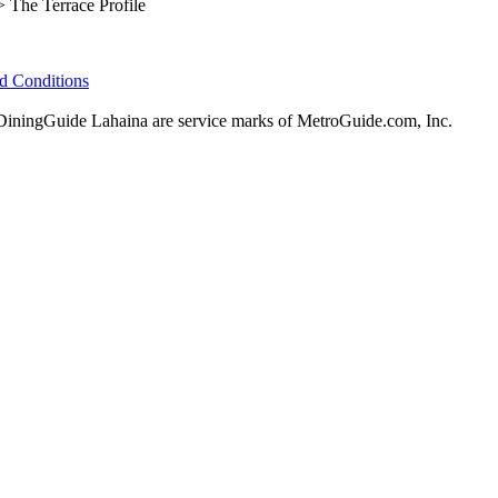
 The Terrace Profile
d Conditions
ningGuide Lahaina are service marks of MetroGuide.com, Inc.