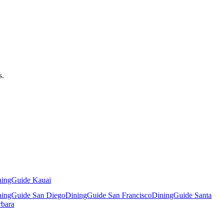
s.
ningGuide Kauai
ningGuide San Diego
DiningGuide San Francisco
DiningGuide Santa
rbara