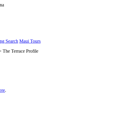
ng Search
Maui Tours
 The Terrace Profile
ere
.