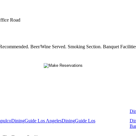
Office Road
s Recommended. Beer/Wine Served. Smoking Section. Banquet Facilitie
Di
apulco
DiningGuide Los Angeles
DiningGuide Los
Di
Ba