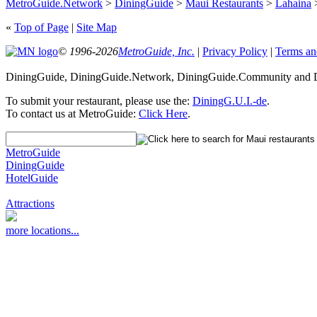
MetroGuide.Network
>
DiningGuide
>
Maui Restaurants
>
Lahaina
>
«
Top of Page
|
Site Map
© 1996-2026
MetroGuide, Inc.
|
Privacy Policy
|
Terms an
DiningGuide, DiningGuide.Network, DiningGuide.Community and Di
To submit your restaurant, please use the:
DiningG.U.I.-de
.
To contact us at MetroGuide:
Click Here
.
MetroGuide
DiningGuide
HotelGuide
Attractions
more locations...