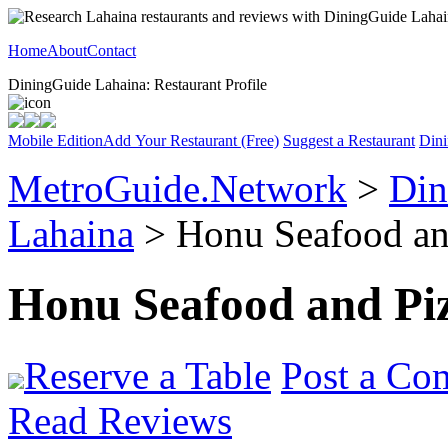
Home
About
Contact
DiningGuide Lahaina: Restaurant Profile
Mobile Edition
Add Your Restaurant (Free)
Suggest a Restaurant
Dini
MetroGuide.Network
>
Din
Lahaina
> Honu Seafood and
Honu Seafood and Pi
Reserve a Table
Post a Co
Read Reviews