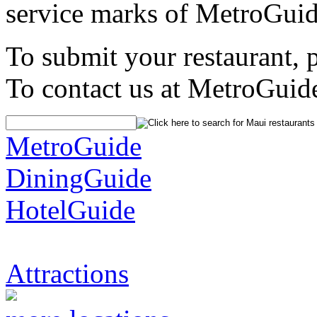
service marks of MetroGuid
To submit your restaurant, 
To contact us at MetroGuid
MetroGuide
DiningGuide
HotelGuide
Attractions