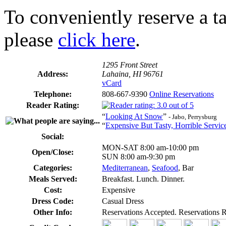
To conveniently reserve a tab
please
click here
.
1295 Front Street
Address:
Lahaina, HI 96761
vCard
Telephone:
808-667-9390
Online Reservations
Reader Rating:
“
Looking At Snow
”
- Jabo, Perrysburg
“
Expensive But Tasty, Horrible Servic
Social:
MON-SAT 8:00 am-10:00 pm
Open/Close:
SUN 8:00 am-9:30 pm
Categories:
Mediterranean
,
Seafood
, Bar
Meals Served:
Breakfast. Lunch. Dinner.
Cost:
Expensive
Dress Code:
Casual Dress
Other Info:
Reservations Accepted. Reservations