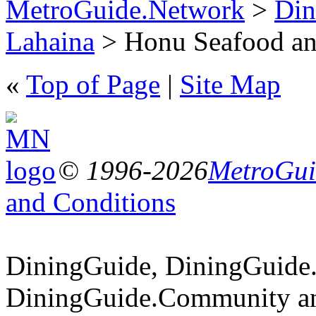
MetroGuide.Network
>
Din
Lahaina
> Honu Seafood and
«
Top of Page
|
Site Map
© 1996-2026
MetroGuid
and Conditions
DiningGuide, DiningGuide
DiningGuide.Community an