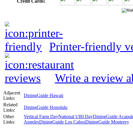
Credit Cards:
Printer-friendly v
Write a review 
Adjacent
DiningGuide Hawaii
Links:
Related
DiningGuide Honolulu
Links:
Other
Vertical Farm Day
National UBI Day
DiningGuide Acapul
Links:
Angeles
DiningGuide Los Cabos
DiningGuide Monterey