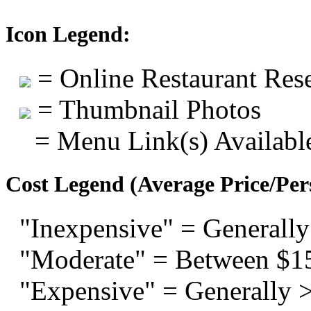
Icon Legend:
= Online Restaurant Rese
= Thumbnail Photos
= Menu Link(s) Availabl
Cost Legend (Average Price/Per
"Inexpensive" = Generally
"Moderate" = Between $1
"Expensive" = Generally 