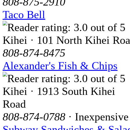
808-875-2910
Taco Bell
Kihei · 101 North Kihei Ro
808-874-8475
Alexander's Fish & Chips
Kihei · 1913 South Kihei
Road
808-874-0788
· Inexpensive
Subway Sandwiches & Sala