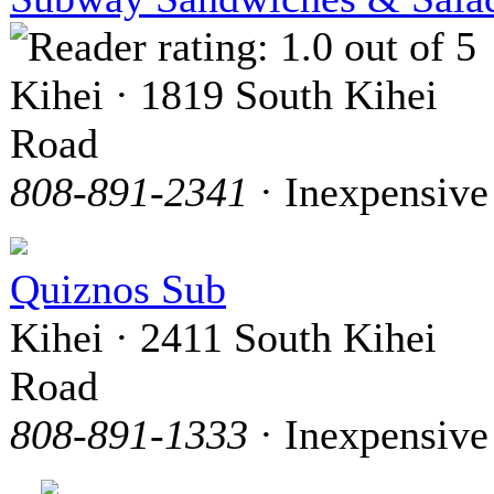
Kihei · 1819 South Kihei
Road
808-891-2341
· Inexpensive
Quiznos Sub
Kihei · 2411 South Kihei
Road
808-891-1333
· Inexpensive