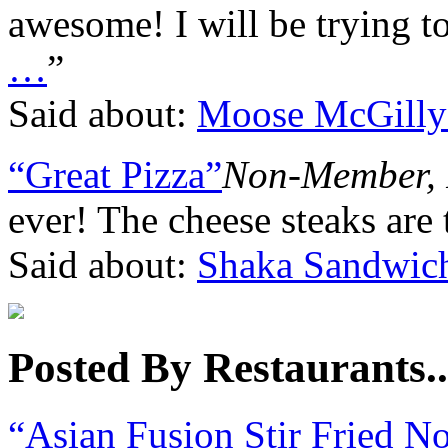
awesome! I will be trying 
…
”
Said about:
Moose McGilly
“Great Pizza”
Non-Member, 
ever! The cheese steaks are 
Said about:
Shaka Sandwic
Posted By Restaurants..
“Asian Fusion Stir Fried N