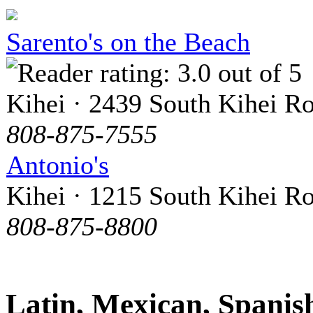
Sarento's on the Beach
Kihei · 2439 South Kihei R
808-875-7555
Antonio's
Kihei · 1215 South Kihei R
808-875-8800
Latin, Mexican, Spanis