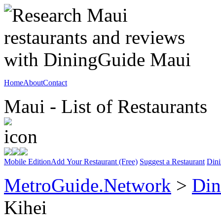
Home
About
Contact
Maui - List of Restaurants
Mobile Edition
Add Your Restaurant (Free)
Suggest a Restaurant
Dini
MetroGuide.Network
>
Din
Kihei