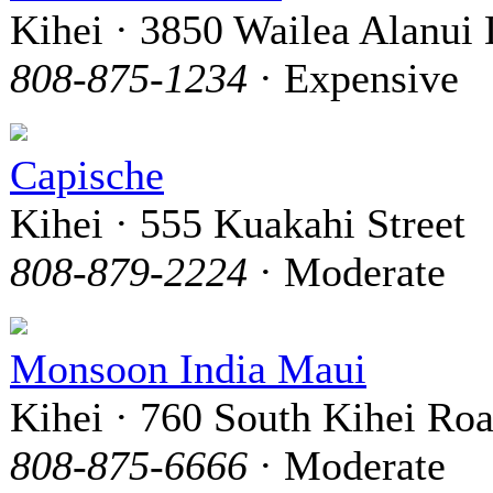
Kihei · 3850 Wailea Alanui 
808-875-1234
· Expensive
Capische
Kihei · 555 Kuakahi Street
808-879-2224
· Moderate
Monsoon India Maui
Kihei · 760 South Kihei Ro
808-875-6666
· Moderate