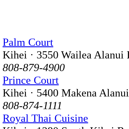
Palm Court
Kihei · 3550 Wailea Alanui 
808-879-4900
Prince Court
Kihei · 5400 Makena Alanui
808-874-1111
Royal Thai Cuisine