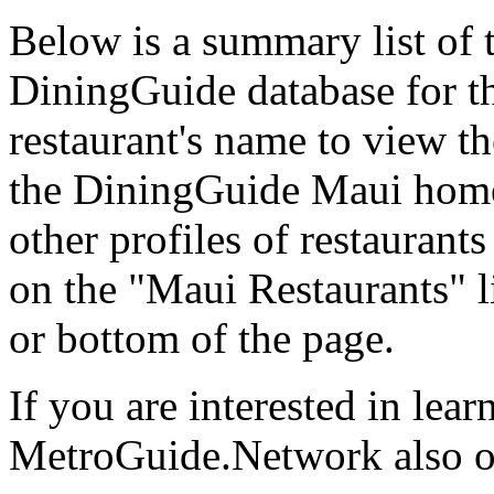
Below is a summary list of t
DiningGuide database for th
restaurant's name to view the
the DiningGuide Maui home
other profiles of restaurants 
on the "Maui Restaurants" l
or bottom of the page.
If you are interested in lea
MetroGuide.Network also of