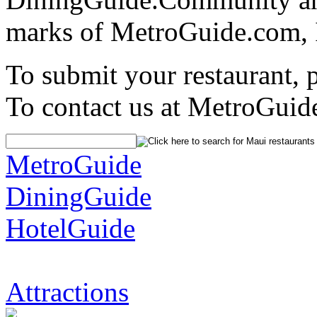
marks of MetroGuide.com, 
To submit your restaurant, 
To contact us at MetroGuid
MetroGuide
DiningGuide
HotelGuide
Attractions