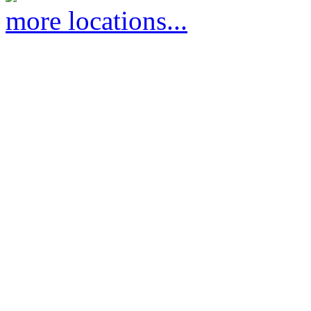
more locations...