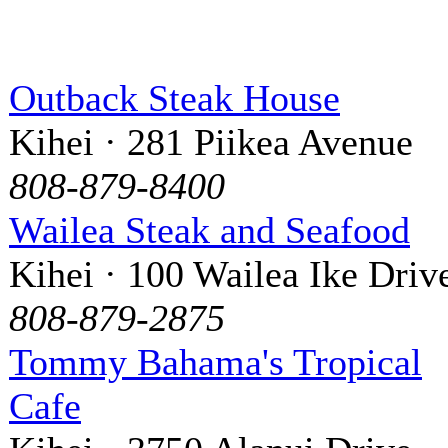
Outback Steak House
Kihei · 281 Piikea Avenue
808-879-8400
Wailea Steak and Seafood
Kihei · 100 Wailea Ike Driv
808-879-2875
Tommy Bahama's Tropical
Cafe