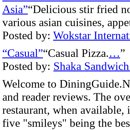
Asia”
“Delicious stir fried 
various asian cuisines, appe
Posted by:
Wokstar Interna
“Casual”
“Casual Pizza.
…
”
Posted by:
Shaka Sandwich
Welcome to DiningGuide.Net
and reader reviews. The over
restaurant, when available, 
five "smileys" being the bes