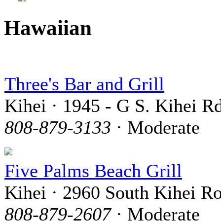
Hawaiian
Three's Bar and Grill
Kihei · 1945 - G S. Kihei Rd
808-879-3133
· Moderate
Five Palms Beach Grill
Kihei · 2960 South Kihei R
808-879-2607
· Moderate