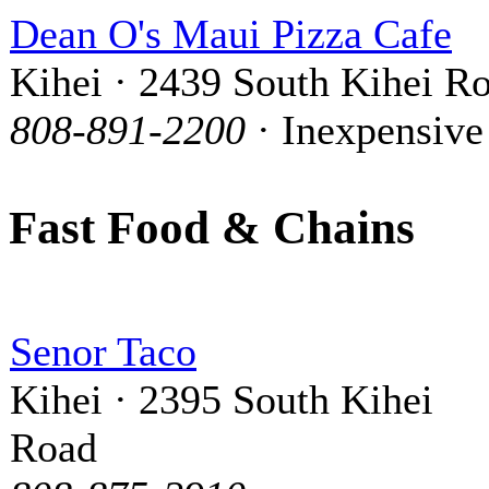
Dean O's Maui Pizza Cafe
Kihei · 2439 South Kihei R
808-891-2200
· Inexpensive
Fast Food & Chains
Senor Taco
Kihei · 2395 South Kihei
Road