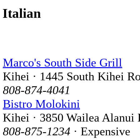
Italian
Marco's South Side Grill
Kihei · 1445 South Kihei R
808-874-4041
Bistro Molokini
Kihei · 3850 Wailea Alanui 
808-875-1234
· Expensive