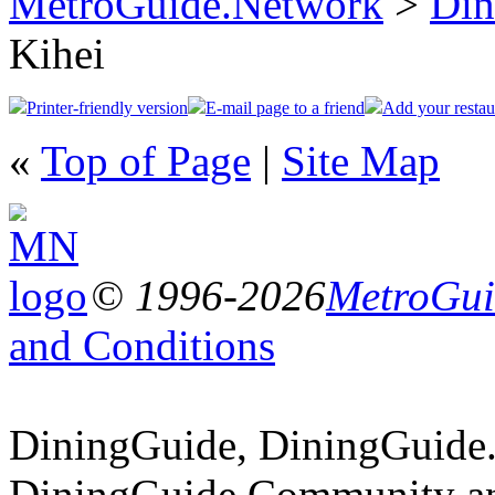
MetroGuide.Network
>
Din
Kihei
Printer-friendly version
E-mail page to a friend
Add your restau
«
Top of Page
|
Site Map
© 1996-2026
MetroGuid
and Conditions
DiningGuide, DiningGuide
DiningGuide.Community an