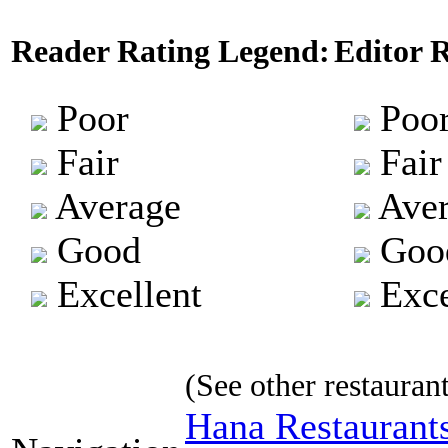
Reader Rating Legend:
Editor 
Poor
Poo
Fair
Fair
Average
Aver
Good
Goo
Excellent
Exce
(See other restaurant
Hana Restaurant