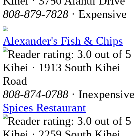
Kihei · 3750 Alanui Drive
808-879-7828
· Expensive
Alexander's Fish & Chips
Kihei · 1913 South Kihei
Road
808-874-0788
· Inexpensive
Spices Restaurant
Kihei · 2259 South Kihei