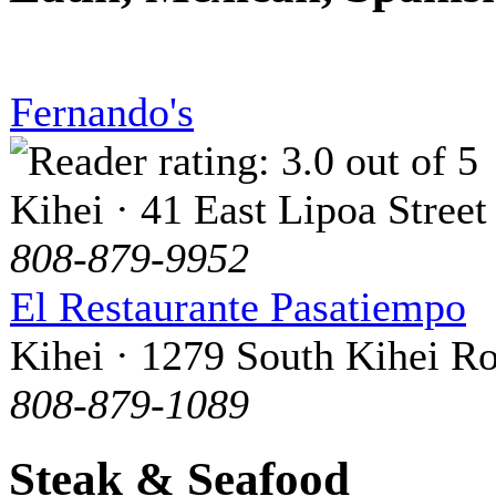
Fernando's
Kihei · 41 East Lipoa Street
808-879-9952
El Restaurante Pasatiempo
Kihei · 1279 South Kihei R
808-879-1089
Steak & Seafood