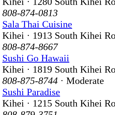
Kihei · 1280 South Kihei R
808-874-0813
Sala Thai Cuisine
Kihei · 1913 South Kihei R
808-874-8667
Sushi Go Hawaii
Kihei · 1819 South Kihei R
808-875-8744
· Moderate
Sushi Paradise
Kihei · 1215 South Kihei R
808-879-3751