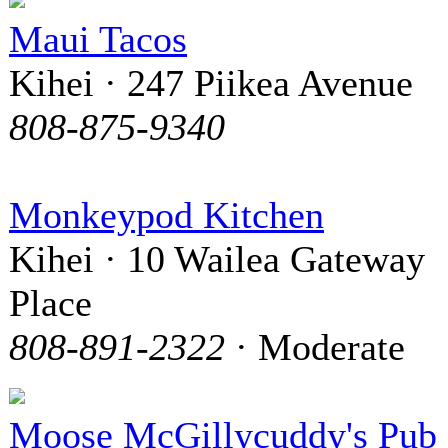
Maui Tacos
Kihei · 247 Piikea Avenue
808-875-9340
Monkeypod Kitchen
Kihei · 10 Wailea Gateway
Place
808-891-2322
· Moderate
Moose McGillycuddy's Pub