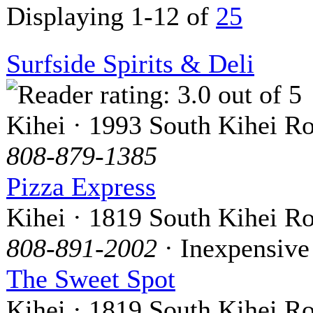
Displaying 1-12 of
25
Surfside Spirits & Deli
Kihei · 1993 South Kihei R
808-879-1385
Pizza Express
Kihei · 1819 South Kihei R
808-891-2002
· Inexpensive
The Sweet Spot
Kihei · 1819 South Kihei R