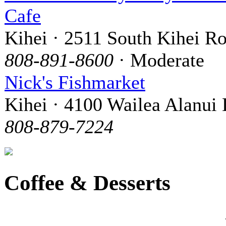
Cafe
Kihei · 2511 South Kihei R
808-891-8600
· Moderate
Nick's Fishmarket
Kihei · 4100 Wailea Alanui 
808-879-7224
Coffee & Desserts