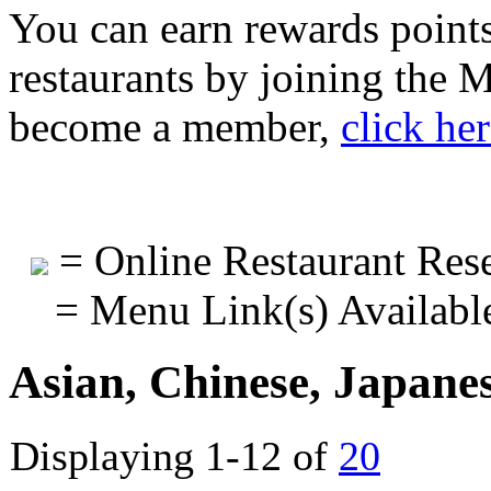
You can earn rewards points
restaurants by joining the
become a member,
click he
= Online Restaurant Rese
= Menu Link(s) Availabl
Asian, Chinese, Japane
Displaying 1-12 of
20