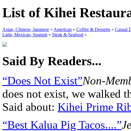
List of Kihei Restaur
Asian, Chinese, Japanese
»
American
»
Coffee & Desserts
»
Casual 
Latin, Mexican, Spanish
»
Steak & Seafood
»
Said By Readers...
“Does Not Exist”
Non-Memb
does not exist, we walked th
Said about:
Kihei Prime Ri
“Best Kalua Pig Tacos....”
J