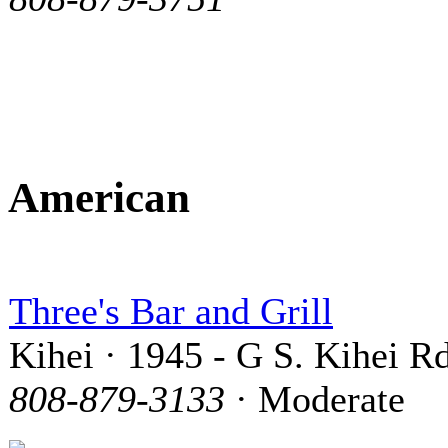
American
Three's Bar and Grill
Kihei · 1945 - G S. Kihei Rd
808-879-3133
· Moderate