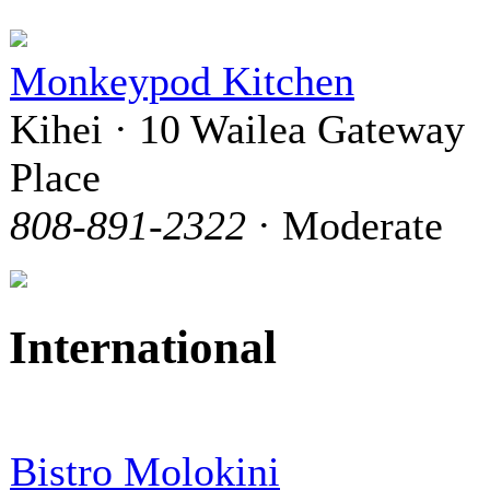
Monkeypod Kitchen
Kihei · 10 Wailea Gateway
Place
808-891-2322
· Moderate
International
Bistro Molokini