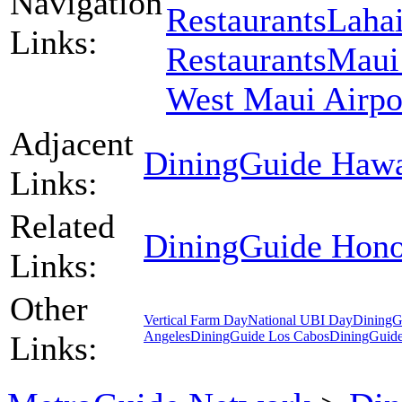
Navigation
Restaurants
Lahai
Links:
Restaurants
Maui 
West Maui Airpo
Adjacent
DiningGuide Hawa
Links:
Related
DiningGuide Hono
Links:
Other
Vertical Farm Day
National UBI Day
DiningG
Angeles
DiningGuide Los Cabos
DiningGuid
Links: