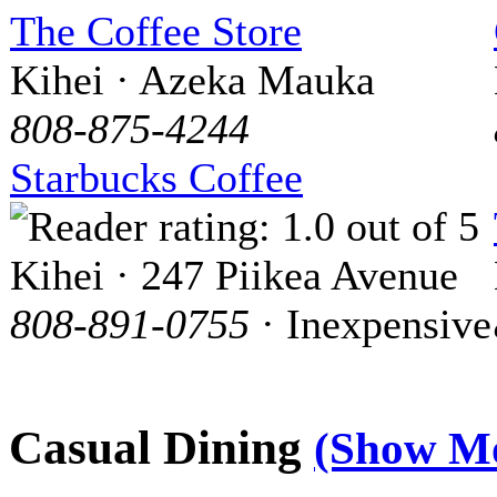
The Coffee Store
Kihei · Azeka Mauka
808-875-4244
Starbucks Coffee
Kihei · 247 Piikea Avenue
808-891-0755
· Inexpensive
Casual Dining
(Show M