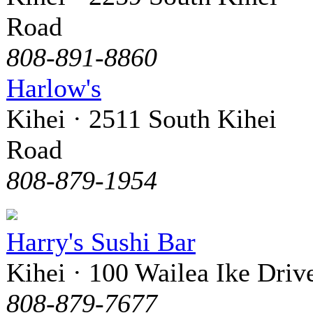
Road
808-891-8860
Harlow's
Kihei · 2511 South Kihei
Road
808-879-1954
Harry's Sushi Bar
Kihei · 100 Wailea Ike Driv
808-879-7677