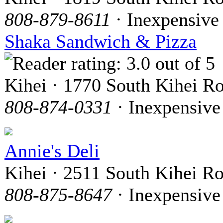
808-879-8611
· Inexpensive
Shaka Sandwich & Pizza
Kihei · 1770 South Kihei R
808-874-0331
· Inexpensive
Annie's Deli
Kihei · 2511 South Kihei R
808-875-8647
· Inexpensive