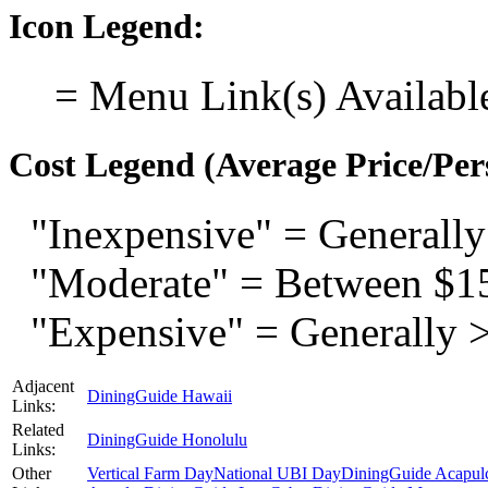
Icon Legend:
= Menu Link(s) Availabl
Cost Legend (Average Price/Per
"Inexpensive" = Generally
"Moderate" = Between $1
"Expensive" = Generally 
Adjacent
DiningGuide Hawaii
Links:
Related
DiningGuide Honolulu
Links:
Other
Vertical Farm Day
National UBI Day
DiningGuide Acapul