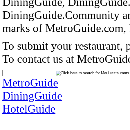
DiningGuide, DiningGuide
DiningGuide.Community an
marks of MetroGuide.com, 
To submit your restaurant, 
To contact us at MetroGuid
MetroGuide
DiningGuide
HotelGuide