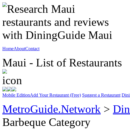
Home
About
Contact
Maui - List of Restaurants
Mobile Edition
Add Your Restaurant (Free)
Suggest a Restaurant
Dini
MetroGuide.Network
>
Din
Barbeque Category