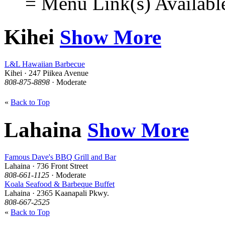
= Menu Link(s) Availabl
Kihei
Show More
L&L Hawaiian Barbecue
Kihei · 247 Piikea Avenue
808-875-8898
· Moderate
«
Back to Top
Lahaina
Show More
Famous Dave's BBQ Grill and Bar
Lahaina · 736 Front Street
808-661-1125
· Moderate
Koala Seafood & Barbeque Buffet
Lahaina · 2365 Kaanapali Pkwy.
808-667-2525
«
Back to Top