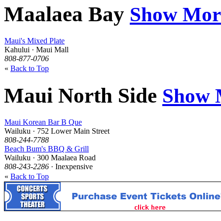
Maalaea Bay
Show Mor
Maui's Mixed Plate
Kahului · Maui Mall
808-877-0706
«
Back to Top
Maui North Side
Show 
Maui Korean Bar B Que
Wailuku · 752 Lower Main Street
808-244-7788
Beach Bum's BBQ & Grill
Wailuku · 300 Maalaea Road
808-243-2286
· Inexpensive
«
Back to Top