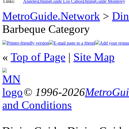
Links:
Angeles
DiningGuide Los Cabos
DiningGuide Monterey
MetroGuide.Network
>
Din
Barbeque Category
Printer-friendly version
E-mail page to a friend
Add your restau
«
Top of Page
|
Site Map
© 1996-2026
MetroGuid
and Conditions