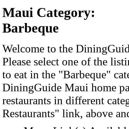
Maui Category:
Barbeque
Welcome to the DiningGuide
Please select one of the list
to eat in the "Barbeque" cat
DiningGuide Maui home pag
restaurants in different cat
Restaurants" link, above and