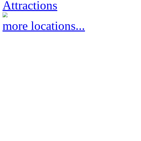
Attractions
more locations...