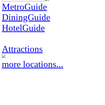
MetroGuide
DiningGuide
HotelGuide
Attractions
more locations...