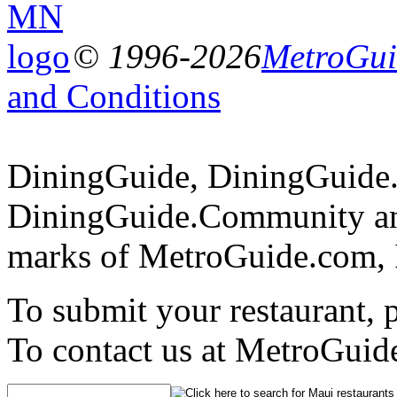
© 1996-2026
MetroGuid
and Conditions
DiningGuide, DiningGuide
DiningGuide.Community an
marks of MetroGuide.com, 
To submit your restaurant, 
To contact us at MetroGuid