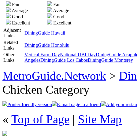
Fair
Fair
Average
Average
Good
Good
Excellent
Excellent
Adjacent
DiningGuide Hawaii
Links:
Related
DiningGuide Honolulu
Links:
Other
Vertical Farm Day
National UBI Day
DiningGuide Acapul
Links:
Angeles
DiningGuide Los Cabos
DiningGuide Monterey
MetroGuide.Network
>
Din
Chicken Category
Printer-friendly version
E-mail page to a friend
Add your restau
«
Top of Page
|
Site Map