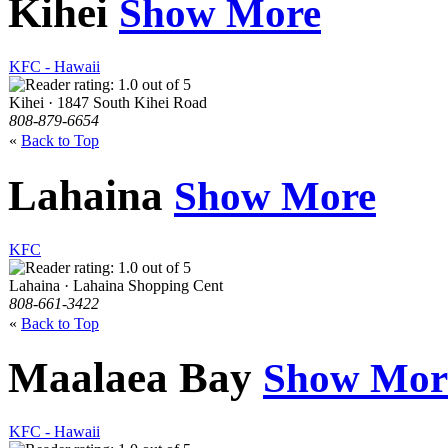
Kihei
Show More
KFC - Hawaii
Kihei · 1847 South Kihei Road
808-879-6654
«
Back to Top
Lahaina
Show More
KFC
Lahaina · Lahaina Shopping Cent
808-661-3422
«
Back to Top
Maalaea Bay
Show Mor
KFC - Hawaii