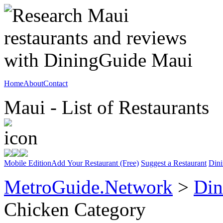
Home
About
Contact
Maui - List of Restaurants
Mobile Edition
Add Your Restaurant (Free)
Suggest a Restaurant
Dini
MetroGuide.Network
>
Din
Chicken Category