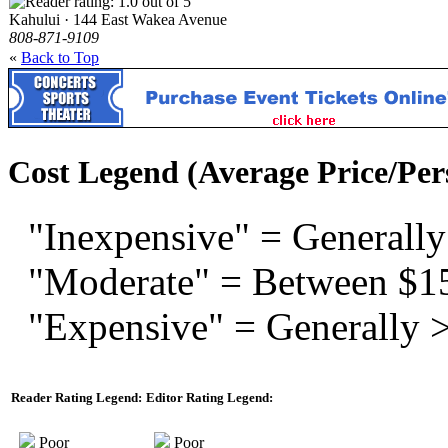
Kahului · 144 East Wakea Avenue
808-871-9109
«
Back to Top
Cost Legend (Average Price/Per
"Inexpensive" = Generally
"Moderate" = Between $1
"Expensive" = Generally 
Reader Rating Legend:
Editor Rating Legend:
Poor
Poor