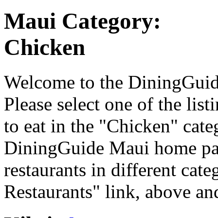
Maui Category:
Chicken
Welcome to the DiningGuide
Please select one of the list
to eat in the "Chicken" cate
DiningGuide Maui home pag
restaurants in different cat
Restaurants" link, above and