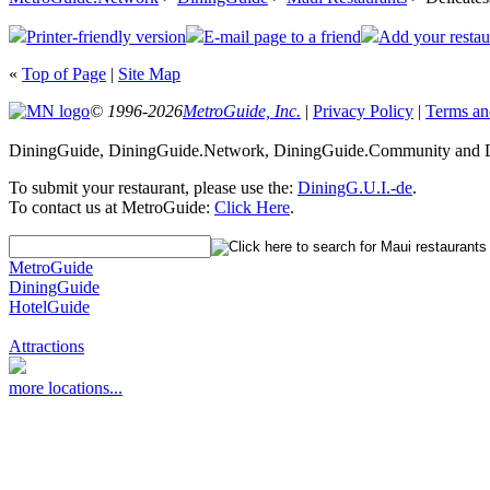
Printer-friendly version
E-mail page to a friend
Add your restau
«
Top of Page
|
Site Map
© 1996-2026
MetroGuide, Inc.
|
Privacy Policy
|
Terms an
DiningGuide, DiningGuide.Network, DiningGuide.Community and Di
To submit your restaurant, please use the:
DiningG.U.I.-de
.
To contact us at MetroGuide:
Click Here
.
MetroGuide
DiningGuide
HotelGuide
Attractions
more locations...