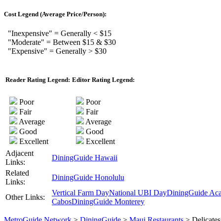
Cost Legend (Average Price/Person):
"Inexpensive" = Generally < $15
"Moderate" = Between $15 & $30
"Expensive" = Generally > $30
Reader Rating Legend:
Editor Rating Legend:
Poor
Poor
Fair
Fair
Average
Average
Good
Good
Excellent
Excellent
Adjacent
DiningGuide Hawaii
Links:
Related
DiningGuide Honolulu
Links:
Vertical Farm Day
National UBI Day
DiningGuide Ac
Other Links:
Cabos
DiningGuide Monterey
MetroGuide.Network
>
DiningGuide
>
Maui Restaurants
> Delicates