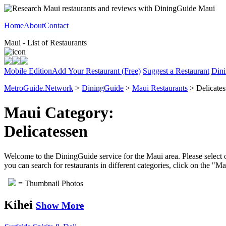
Home
About
Contact
Maui - List of Restaurants
Mobile Edition
Add Your Restaurant (Free)
Suggest a Restaurant
Dini
MetroGuide.Network
>
DiningGuide
>
Maui Restaurants
> Delicates
Maui Category:
Delicatessen
Welcome to the DiningGuide service for the Maui area. Please select o
you can search for restaurants in different categories, click on the "M
= Thumbnail Photos
Kihei
Show More