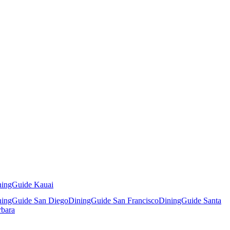
ningGuide Kauai
ningGuide San Diego
DiningGuide San Francisco
DiningGuide Santa
rbara