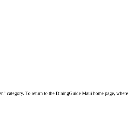
tessen" category. To return to the DiningGuide Maui home page, where