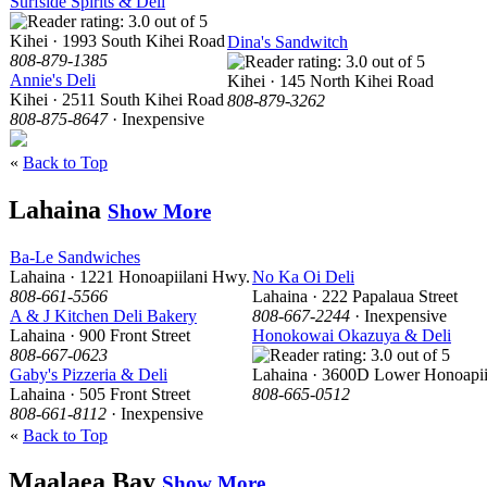
Surfside Spirits & Deli
Kihei · 1993 South Kihei Road
Dina's Sandwitch
808-879-1385
Annie's Deli
Kihei · 145 North Kihei Road
Kihei · 2511 South Kihei Road
808-879-3262
808-875-8647
· Inexpensive
«
Back to Top
Lahaina
Show More
Ba-Le Sandwiches
Lahaina · 1221 Honoapiilani Hwy.
No Ka Oi Deli
808-661-5566
Lahaina · 222 Papalaua Street
A & J Kitchen Deli Bakery
808-667-2244
· Inexpensive
Lahaina · 900 Front Street
Honokowai Okazuya & Deli
808-667-0623
Gaby's Pizzeria & Deli
Lahaina · 3600D Lower Honoapii
Lahaina · 505 Front Street
808-665-0512
808-661-8112
· Inexpensive
«
Back to Top
Maalaea Bay
Show More