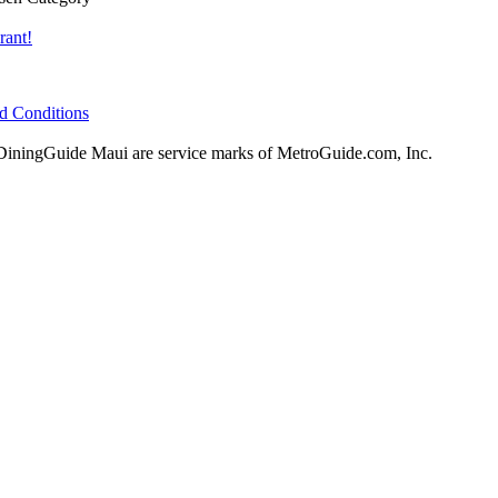
rant!
d Conditions
ningGuide Maui are service marks of MetroGuide.com, Inc.