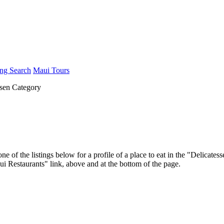
ng Search
Maui Tours
sen Category
ne of the listings below for a profile of a place to eat in the "Delica
aui Restaurants" link, above and at the bottom of the page.