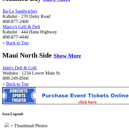
Ba-Le Sandwiches
Kahului · 270 Dairy Road
808-877-2400
Marco's Grill & Deli
Kahului · 444 Hana Highway
808-877-4446
«
Back to Top
Maui North Side
Show More
Idini's Deli & Grill
Wailuku · 1234 Lower Main St.
808-249-8566
«
Back to Top
Icon Legend:
= Thumbnail Photos