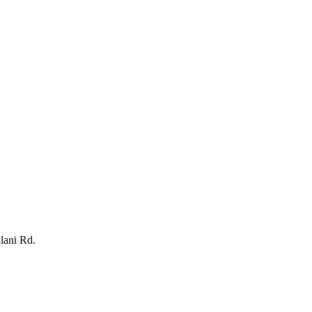
lani Rd.