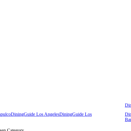
Di
apulco
DiningGuide Los Angeles
DiningGuide Los
Di
Ba
sen Category