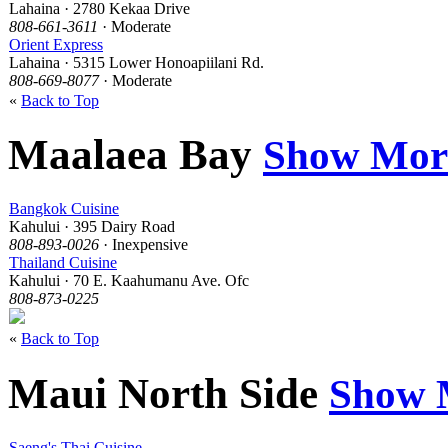
Lahaina · 2780 Kekaa Drive
808-661-3611
· Moderate
Orient Express
Lahaina · 5315 Lower Honoapiilani Rd.
808-669-8077
· Moderate
«
Back to Top
Maalaea Bay
Show Mor
Bangkok Cuisine
Kahului · 395 Dairy Road
808-893-0026
· Inexpensive
Thailand Cuisine
Kahului · 70 E. Kaahumanu Ave. Ofc
808-873-0225
«
Back to Top
Maui North Side
Show 
Saeng's Thai Cuisine