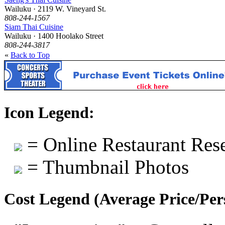
Wailuku · 2119 W. Vineyard St.
808-244-1567
Siam Thai Cuisine
Wailuku · 1400 Hoolako Street
808-244-3817
«
Back to Top
Icon Legend:
= Online Restaurant Rese
= Thumbnail Photos
Cost Legend (Average Price/Per