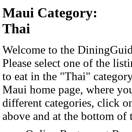
Maui Category:
Thai
Welcome to the DiningGuide
Please select one of the list
to eat in the "Thai" categor
Maui home page, where you 
different categories, click 
above and at the bottom of 