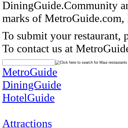
DiningGuide.Community an
marks of MetroGuide.com, 
To submit your restaurant, 
To contact us at MetroGuid
MetroGuide
DiningGuide
HotelGuide
Attractions