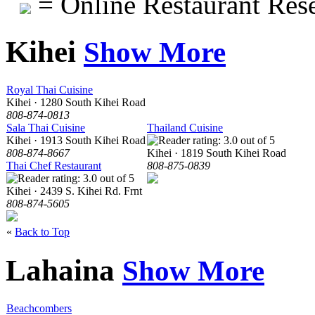
= Online Restaurant Rese
Kihei
Show More
Royal Thai Cuisine
Kihei · 1280 South Kihei Road
808-874-0813
Sala Thai Cuisine
Thailand Cuisine
Kihei · 1913 South Kihei Road
808-874-8667
Kihei · 1819 South Kihei Road
Thai Chef Restaurant
808-875-0839
Kihei · 2439 S. Kihei Rd. Frnt
808-874-5605
«
Back to Top
Lahaina
Show More
Beachcombers