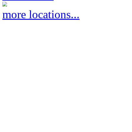
more locations...