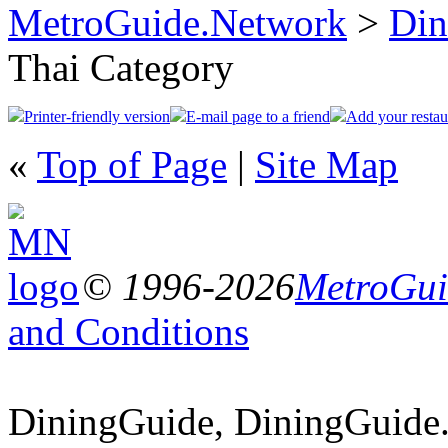
MetroGuide.Network
>
Din
Thai Category
Printer-friendly version
E-mail page to a friend
Add your restau
«
Top of Page
|
Site Map
© 1996-2026
MetroGuid
and Conditions
DiningGuide, DiningGuide