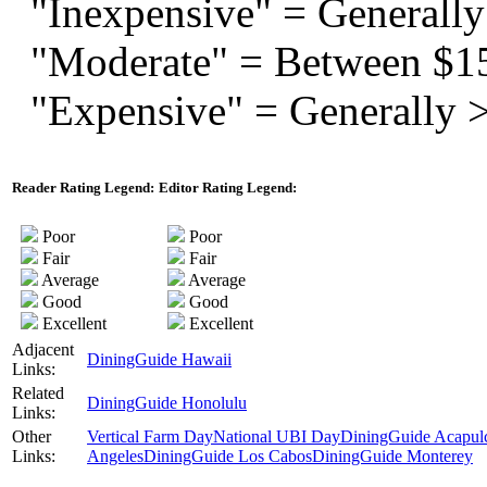
"Inexpensive" = Generally
"Moderate" = Between $1
"Expensive" = Generally 
Reader Rating Legend:
Editor Rating Legend:
Poor
Poor
Fair
Fair
Average
Average
Good
Good
Excellent
Excellent
Adjacent
DiningGuide Hawaii
Links:
Related
DiningGuide Honolulu
Links:
Other
Vertical Farm Day
National UBI Day
DiningGuide Acapul
Links:
Angeles
DiningGuide Los Cabos
DiningGuide Monterey