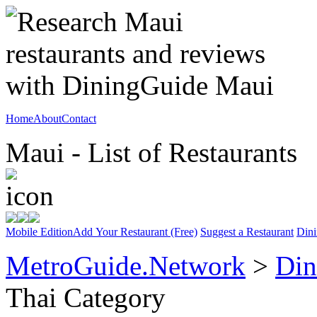
Home
About
Contact
Maui - List of Restaurants
Mobile Edition
Add Your Restaurant (Free)
Suggest a Restaurant
Dini
MetroGuide.Network
>
Din
Thai Category