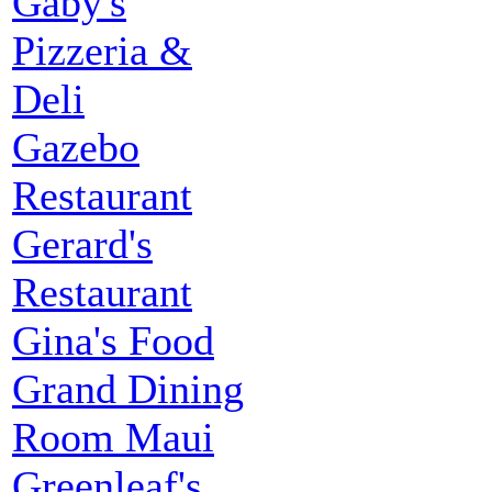
Gaby's
Pizzeria &
Deli
Gazebo
Restaurant
Gerard's
Restaurant
Gina's Food
Grand Dining
Room Maui
Greenleaf's