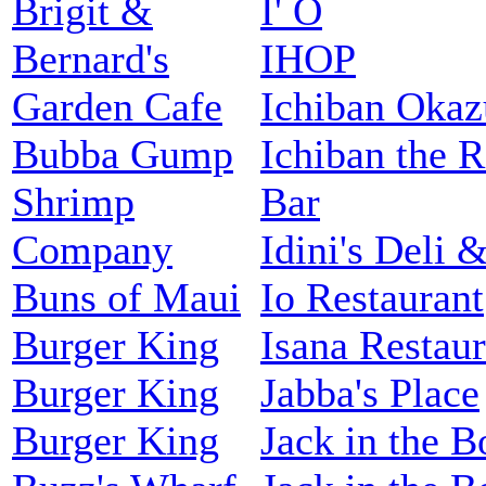
Brigit &
I' O
Bernard's
IHOP
Garden Cafe
Ichiban Okaz
Bubba Gump
Ichiban the 
Shrimp
Bar
Company
Idini's Deli &
Buns of Maui
Io Restaurant
Burger King
Isana Restaur
Burger King
Jabba's Place
Burger King
Jack in the B