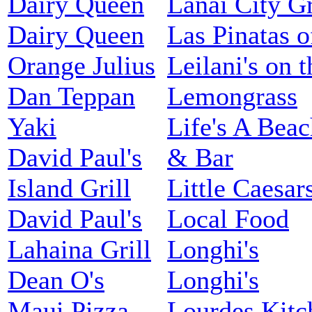
Dairy Queen
Lanai City Gr
Dairy Queen
Las Pinatas 
Orange Julius
Leilani's on 
Dan Teppan
Lemongrass
Yaki
Life's A Beac
David Paul's
& Bar
Island Grill
Little Caesar
David Paul's
Local Food
Lahaina Grill
Longhi's
Dean O's
Longhi's
Maui Pizza
Lourdes Kitc