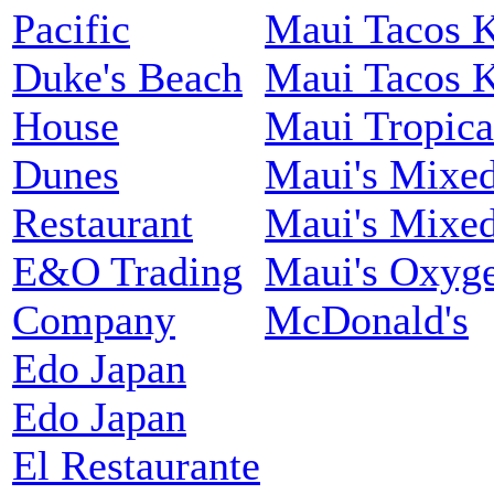
Pacific
Maui Tacos 
Duke's Beach
Maui Tacos 
House
Maui Tropica
Dunes
Maui's Mixed
Restaurant
Maui's Mixed
E&O Trading
Maui's Oxyg
Company
McDonald's
Edo Japan
Edo Japan
El Restaurante