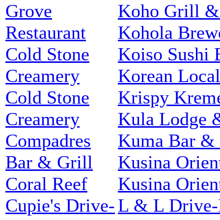
Grove
Koho Grill &
Restaurant
Kohola Brew
Cold Stone
Koiso Sushi 
Creamery
Korean Loca
Cold Stone
Krispy Krem
Creamery
Kula Lodge &
Compadres
Kuma Bar & 
Bar & Grill
Kusina Orien
Coral Reef
Kusina Orien
Cupie's Drive-
L & L Drive-