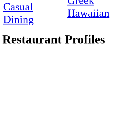
Greek
Casual
Hawaiian
Dining
Restaurant Profiles