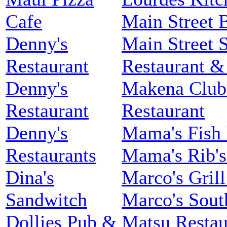
Cafe
Main Street B
Denny's
Main Street S
Restaurant
Restaurant 
Denny's
Makena Club
Restaurant
Restaurant
Denny's
Mama's Fish
Restaurants
Mama's Rib's
Dina's
Marco's Gril
Sandwitch
Marco's South
Dollies Pub &
Matsu Restau