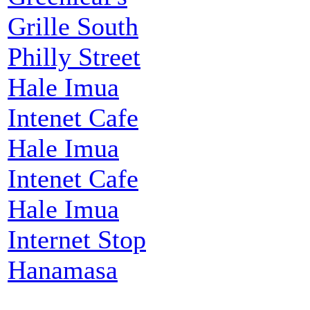
Grille South
Philly Street
Hale Imua
Intenet Cafe
Hale Imua
Intenet Cafe
Hale Imua
Internet Stop
Hanamasa