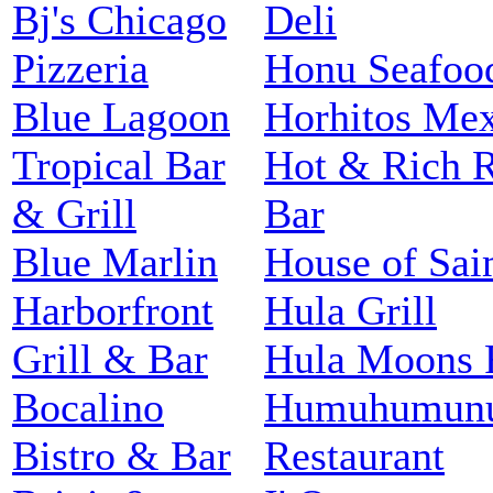
Bj's Chicago
Deli
Pizzeria
Honu Seafood
Blue Lagoon
Horhitos Mex
Tropical Bar
Hot & Rich R
& Grill
Bar
Blue Marlin
House of Sai
Harborfront
Hula Grill
Grill & Bar
Hula Moons R
Bocalino
Humuhumunu
Bistro & Bar
Restaurant