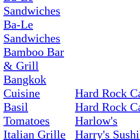
Sandwiches
Ba-Le
Sandwiches
Bamboo Bar
& Grill
Bangkok
Cuisine
Hard Rock C
Basil
Hard Rock C
Tomatoes
Harlow's
Italian Grille
Harry's Sushi