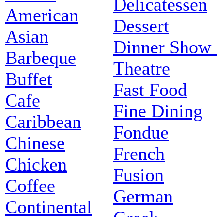
Delicatessen
American
Dessert
Asian
Dinner Show 
Barbeque
Theatre
Buffet
Fast Food
Cafe
Fine Dining
Caribbean
Fondue
Chinese
French
Chicken
Fusion
Coffee
German
Continental