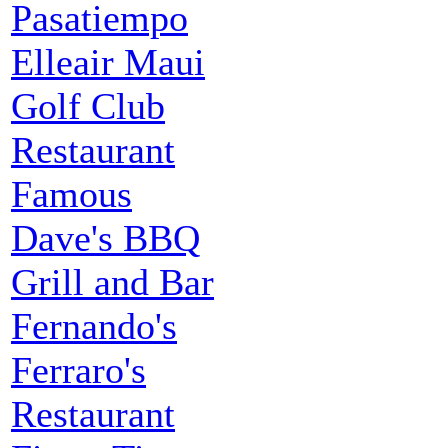
Pasatiempo
Elleair Maui
Golf Club
Restaurant
Famous
Dave's BBQ
Grill and Bar
Fernando's
Ferraro's
Restaurant