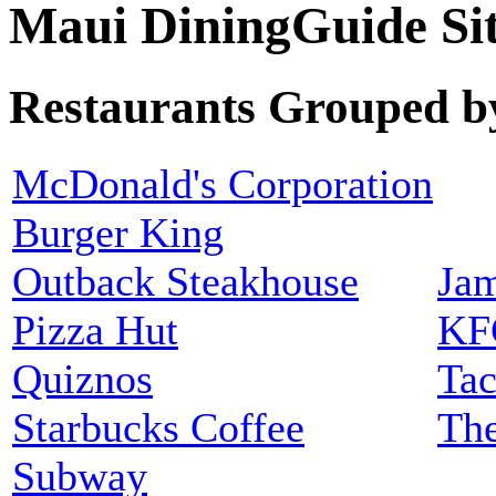
Maui DiningGuide S
Restaurants Grouped b
McDonald's Corporation
Burger King
Outback Steakhouse
Jam
Pizza Hut
KF
Quiznos
Tac
Starbucks Coffee
The
Subway