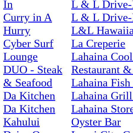
In
L & L Drive-
Curry in A
L & L Drive-
Hurry
L&L Hawaiia
Cyber Surf
La Creperie
Lounge
Lahaina Cool
DUO - Steak
Restaurant &
& Seafood
Lahaina Fish
Da Kitchen
Lahaina Grill
Da Kitchen
Lahaina Stor
Kahului
Oyster Bar