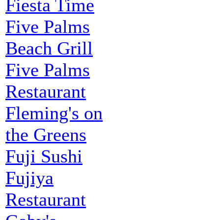
Fiesta Time
Five Palms
Beach Grill
Five Palms
Restaurant
Fleming's on
the Greens
Fuji Sushi
Fujiya
Restaurant