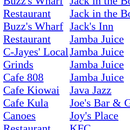
Buzz's Wharf
Jack in the B
Restaurant
Jack in the B
Buzz's Wharf
Jack's Inn
Restaurant
Jamba Juice
C-Jayes' Local
Jamba Juice
Grinds
Jamba Juice
Cafe 808
Jamba Juice
Cafe Kiowai
Java Jazz
Cafe Kula
Joe's Bar & G
Canoes
Joy's Place
Restaurant
KFC