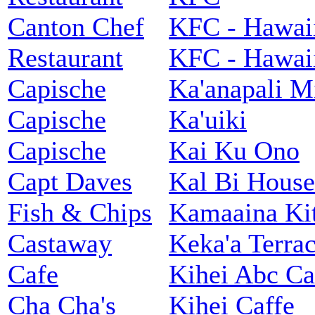
Canton Chef
KFC - Hawai
Restaurant
KFC - Hawai
Capische
Ka'anapali M
Capische
Ka'uiki
Capische
Kai Ku Ono
Capt Daves
Kal Bi House
Fish & Chips
Kamaaina Ki
Castaway
Keka'a Terra
Cafe
Kihei Abc Ca
Cha Cha's
Kihei Caffe