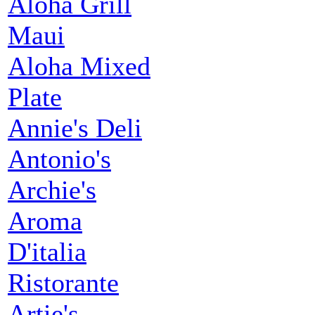
Aloha Grill
Maui
Aloha Mixed
Plate
Annie's Deli
Antonio's
Archie's
Aroma
D'italia
Ristorante
Artie's