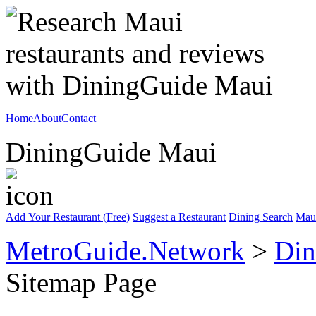
Home
About
Contact
DiningGuide Maui
Add Your Restaurant (Free)
Suggest a Restaurant
Dining Search
Mau
MetroGuide.Network
>
Din
Sitemap Page