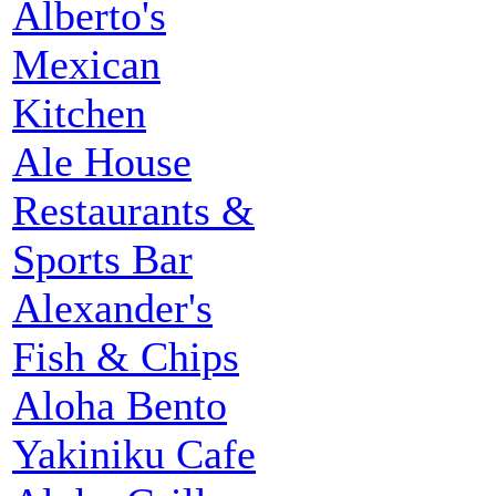
Alberto's
Mexican
Kitchen
Ale House
Restaurants &
Sports Bar
Alexander's
Fish & Chips
Aloha Bento
Yakiniku Cafe