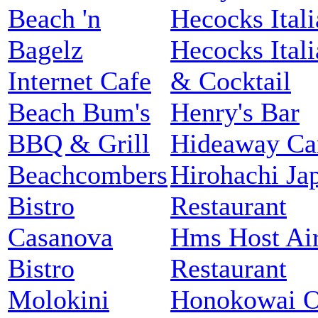
Beach 'n
Hecocks Itali
Bagelz
Hecocks Itali
Internet Cafe
& Cocktail
Beach Bum's
Henry's Bar
BBQ & Grill
Hideaway Ca
Beachcombers
Hirohachi Ja
Bistro
Restaurant
Casanova
Hms Host Air
Bistro
Restaurant
Molokini
Honokowai 