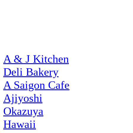
A & J Kitchen
Deli Bakery
A Saigon Cafe
Ajiyoshi
Okazuya
Hawaii