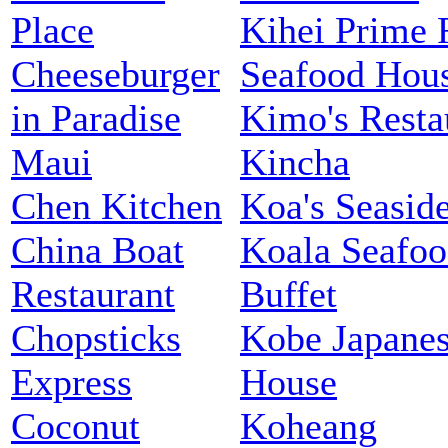
Place
Kihei Prime 
Cheeseburger
Seafood Hou
in Paradise
Kimo's Resta
Maui
Kincha
Chen Kitchen
Koa's Seaside
China Boat
Koala Seafo
Restaurant
Buffet
Chopsticks
Kobe Japanes
Express
House
Coconut
Koheang