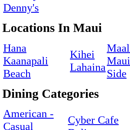
Denny's
Locations In Maui
Hana
Maal
Kihei
Kaanapali
Maui
Lahaina
Beach
Side
Dining Categories
American -
Cyber Cafe
Casual