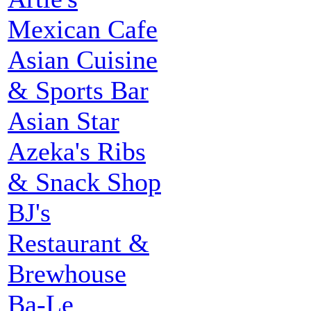
Mexican Cafe
Asian Cuisine
& Sports Bar
Asian Star
Azeka's Ribs
& Snack Shop
BJ's
Restaurant &
Brewhouse
Ba-Le