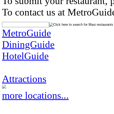
To submit your restaurant, 
To contact us at MetroGuid
MetroGuide
DiningGuide
HotelGuide
Attractions
more locations...