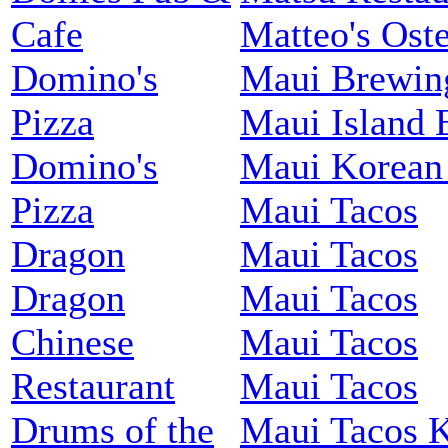
Cafe
Matteo's Oste
Domino's
Maui Brewin
Pizza
Maui Island 
Domino's
Maui Korean
Pizza
Maui Tacos
Dragon
Maui Tacos
Dragon
Maui Tacos
Chinese
Maui Tacos
Restaurant
Maui Tacos
Drums of the
Maui Tacos 