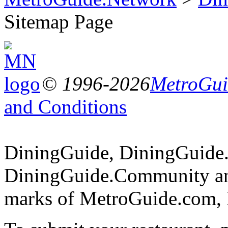
Sitemap Page
© 1996-2026
MetroGuid
and Conditions
DiningGuide, DiningGuide
DiningGuide.Community an
marks of MetroGuide.com, 